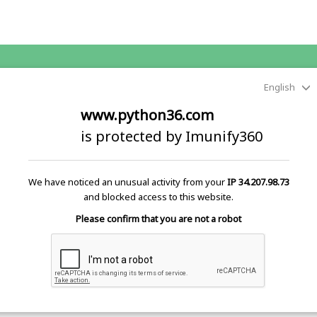
English
www.python36.com
is protected by Imunify360
We have noticed an unusual activity from your
IP 34.207.98.73
and blocked access to this website.
Please confirm that you are not a robot