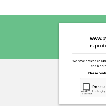
www.p
is pro
We have noticed an unu
and blocke
Please confi