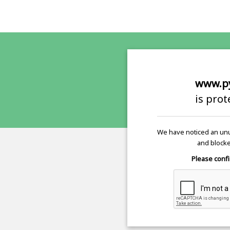
www.p
is pro
We have noticed an unu
and blocke
Please confi