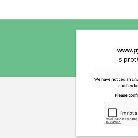
www.p
is pro
We have noticed an unu
and blocke
Please confi