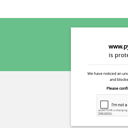
www.p
is pro
We have noticed an unu
and blocke
Please confi