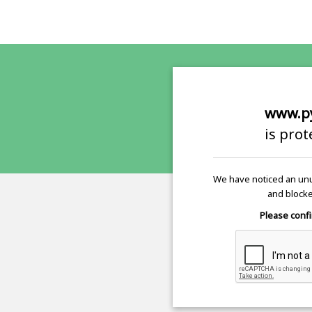
www.p
is pro
We have noticed an unu
and blocke
Please confi