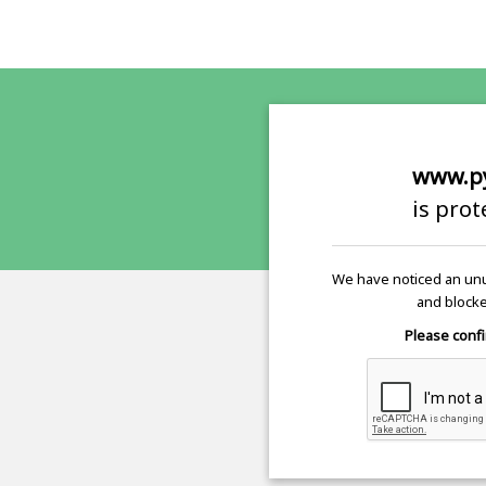
www.p
is pro
We have noticed an unu
and blocke
Please confi