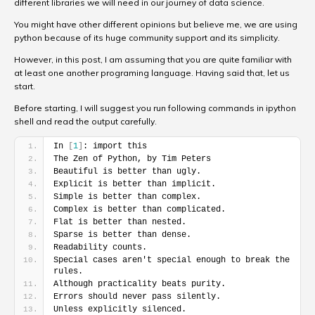
different libraries we will need in our journey of data science.
You might have other different opinions but believe me, we are using
python because of its huge community support and its simplicity.
However, in this post, I am assuming that you are quite familiar with
at least one another programing language. Having said that, let us
start.
Before starting, I will suggest you run following commands in ipython
shell and read the output carefully.
In 
[
1
]
: import this
The Zen of Python, by Tim Peters
Beautiful is better than ugly.
Explicit is better than implicit.
Simple is better than complex.
Complex is better than complicated.
Flat is better than nested.
Sparse is better than dense.
Readability counts.
Special cases aren't special enough to break the 
rules.
Although practicality beats purity.
Errors should never pass silently.
Unless explicitly silenced.