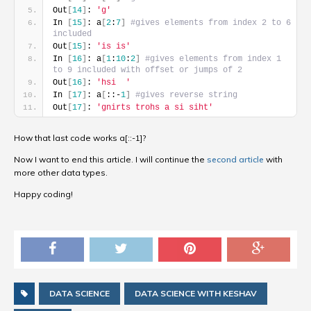
Out
[
14
]
: 
'g'
In 
[
15
]
: a
[
2
:
7
]
#gives elements from index 2 to 6 
included
Out
[
15
]
: 
'is is'
In 
[
16
]
: a
[
1
:
10
:
2
]
#gives elements from index 1 
to 9 included with offset or jumps of 2
Out
[
16
]
: 
'hsi  '
In 
[
17
]
: a
[
::-
1
]
#gives reverse string
Out
[
17
]
: 
'gnirts trohs a si siht'
How that last code works a[::-1]?
Now I want to end this article. I will continue the
second article
with
more other data types.
Happy coding!
DATA SCIENCE
DATA SCIENCE WITH KESHAV