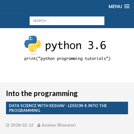
MENU
Into the programming
DATA SCIENCE WITH KESHAV - LESSON 4: INTO THE
PROGRAMMING
2018-02-12
Keshav Bhandari