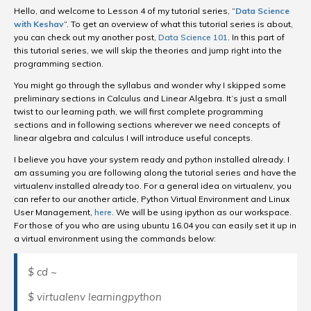
Hello, and welcome to Lesson 4 of my tutorial series, “
Data Science
with Keshav
“. To get an overview of what this tutorial series is about,
you can check out my another post,
Data Science 101
. In this part of
this tutorial series, we will skip the theories and jump right into the
programming section.
You might go through the syllabus and wonder why I skipped some
preliminary sections in Calculus and Linear Algebra. It’s just a small
twist to our learning path, we will first complete programming
sections and in following sections wherever we need concepts of
linear algebra and calculus I will introduce useful concepts.
I believe you have your system ready and python installed already. I
am assuming you are following along the tutorial series and have the
virtualenv installed already too. For a general idea on virtualenv, you
can refer to our another article, Python Virtual Environment and Linux
User Management,
here
. We will be using ipython as our workspace.
For those of you who are using ubuntu 16.04 you can easily set it up in
a virtual environment using the commands below:
$ cd ~
$ virtualenv learningpython