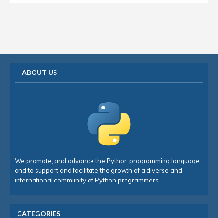
ABOUT US
We promote, and advance the Python programming language,
and to support and facilitate the growth of a diverse and
international community of Python programmers
CATEGORIES