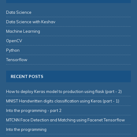
Data Science
Data Science with Keshav
Machine Learning
OpenCV
Python
Tensorflow
RECENT POSTS
How to deploy Keras model to production using flask (part - 2)
MNIST Handwritten digits classification using Keras (part - 1)
Into the programming - part 2
MTCNN Face Detection and Matching using Facenet Tensorflow
Into the programming