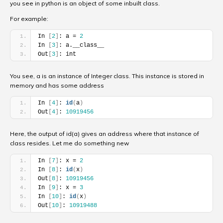
you see in python is an object of some inbuilt class.
For example:
In 
[
2
]
: a = 
2
In 
[
3
]
: a.__class__
Out
[
3
]
: int
You see, a is an instance of Integer class. This instance is stored in
memory and has some address
In 
[
4
]
: 
id
(
a
)
Out
[
4
]
: 
10919456
Here, the output of id(a) gives an address where that instance of
class resides. Let me do something new
In 
[
7
]
: x = 
2
In 
[
8
]
: 
id
(
x
)
Out
[
8
]
: 
10919456
In 
[
9
]
: x = 
3
In 
[
10
]
: 
id
(
x
)
Out
[
10
]
: 
10919488