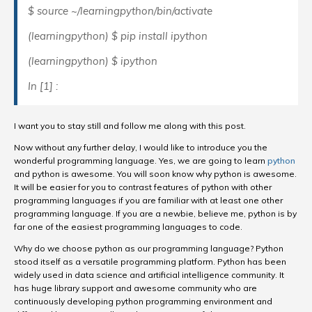
$ source ~/learningpython/bin/activate
(learningpython) $ pip install ipython
(learningpython) $ ipython
In [1] :
I want you to stay still and follow me along with this post.
Now without any further delay, I would like to introduce you the
wonderful programming language. Yes, we are going to learn
python
and python is awesome. You will soon know why python is awesome.
It will be easier for you to contrast features of python with other
programming languages if you are familiar with at least one other
programming language. If you are a newbie, believe me, python is by
far one of the easiest programming languages to code.
Why do we choose python as our programming language? Python
stood itself as a versatile programming platform. Python has been
widely used in data science and artificial intelligence community. It
has huge library support and awesome community who are
continuously developing python programming environment and