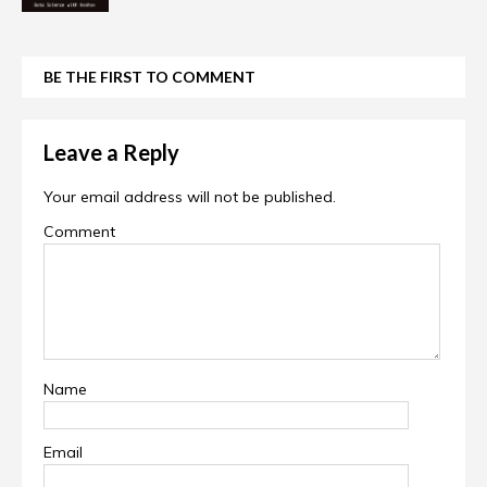
BE THE FIRST TO COMMENT
Leave a Reply
Your email address will not be published.
Comment
Name
Email