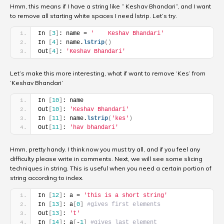
Hmm, this means if I have a string like ” Keshav Bhandari”, and I want
to remove all starting white spaces I need lstrip. Let’s try.
In 
[
3
]
: name = 
'    Keshav Bhandari'
In 
[
4
]
: name.
lstrip
(
)
Out
[
4
]
: 
'Keshav Bhandari'
Let’s make this more interesting, what if want to remove ‘Kes’ from
‘Keshav Bhandari’
In 
[
10
]
: name
Out
[
10
]
: 
'Keshav Bhandari'
In 
[
11
]
: name.
lstrip
(
'kes'
)
Out
[
11
]
: 
'hav bhandari'
Hmm, pretty handy. I think now you must try all, and if you feel any
difficulty please write in comments. Next, we will see some slicing
techniques in string. This is useful when you need a certain portion of
string according to index.
In 
[
12
]
: a = 
'this is a short string'
In 
[
13
]
: a
[
0
]
#gives first elements
Out
[
13
]
: 
't'
In 
[
14
]
: a
[
-
1
]
#gives last element