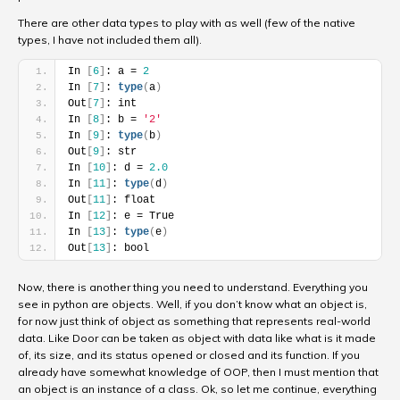
There are other data types to play with as well (few of the native
types, I have not included them all).
In 
[
6
]
: a = 
2
In 
[
7
]
: 
type
(
a
)
Out
[
7
]
: int
In 
[
8
]
: b = 
'2'
In 
[
9
]
: 
type
(
b
)
Out
[
9
]
: str
In 
[
10
]
: d = 
2.0
In 
[
11
]
: 
type
(
d
)
Out
[
11
]
: float
In 
[
12
]
: e = True
In 
[
13
]
: 
type
(
e
)
Out
[
13
]
: bool
Now, there is another thing you need to understand. Everything you
see in python are objects. Well, if you don’t know what an object is,
for now just think of object as something that represents real-world
data. Like Door can be taken as object with data like what is it made
of, its size, and its status opened or closed and its function. If you
already have somewhat knowledge of OOP, then I must mention that
an object is an instance of a class. Ok, so let me continue, everything