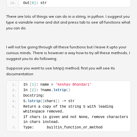
Out
[
6
]
: str
There are lots of things we can do in a string, in python. I suggest you
type a variable name and dot and press tab to see all functions what
you can do
I will not be going through all these functions but I leave it upto your
curious minds. There is however a way how to try all these methods, I
suggest you to do following.
Suppose you want to use lstrip() method, first you will see its
documentation
In 
[
1
]
: name = 
'Keshav Bhandari'
In 
[
2
]
: ?name.
lstrip
(
)
Docstring:
S.
lstrip
(
[
chars
]
)
 -> str
Return a copy of the string S with leading 
whitespace removed.
If chars is given and not None, remove characters 
in chars instead.
Type:      builtin_function_or_method