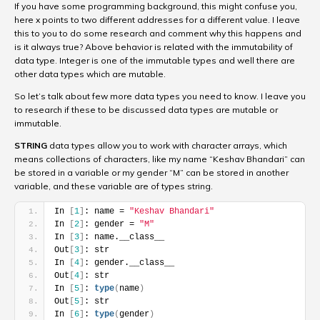
If you have some programming background, this might confuse you,
here x points to two different addresses for a different value. I leave
this to you to do some research and comment why this happens and
is it always true? Above behavior is related with the immutability of
data type. Integer is one of the immutable types and well there are
other data types which are mutable.
So let’s talk about few more data types you need to know. I leave you
to research if these to be discussed data types are mutable or
immutable.
STRING
data types allow you to work with character arrays, which
means collections of characters, like my name “Keshav Bhandari” can
be stored in a variable or my gender “M” can be stored in another
variable, and these variable are of types string.
In 
[
1
]
: name = 
"Keshav Bhandari"
In 
[
2
]
: gender = 
"M"
In 
[
3
]
: name.__class__
Out
[
3
]
: str
In 
[
4
]
: gender.__class__
Out
[
4
]
: str
In 
[
5
]
: 
type
(
name
)
Out
[
5
]
: str
In 
[
6
]
: 
type
(
gender
)