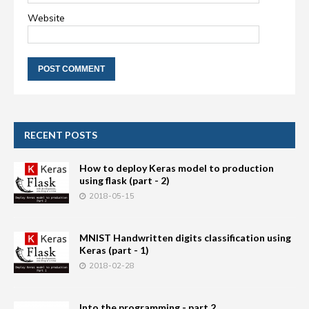
Website
RECENT POSTS
How to deploy Keras model to production
using flask (part - 2)
2018-05-15
MNIST Handwritten digits classification using
Keras (part - 1)
2018-02-28
Into the programming - part 2