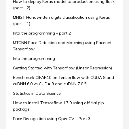
How to deploy Keras model to production using flask
(part - 2)
MNIST Handwritten digits classification using Keras
(part - 1)
Into the programming - part 2
MTCNN Face Detection and Matching using Facenet
Tensorflow
Into the programming
Getting Started with Tensorflow (Linear Regression)
Benchmark CIFAR10 on Tensorflow with CUDA 8 and
cuDNN 6.0 vs CUDA 9 and cuDNN 7.0.5
Statistics in Data Science
How to install Tensorflow 1.7.0 using official pip
package
Face Recognition using OpenCV – Part 3