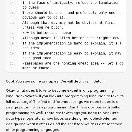
In the face of ambiguity, refuse the temptation 
to guess.
There should be one-- and preferably only one --
obvious way to do it.
Although that way may not be obvious at first 
unless you're Dutch.
Now is better than never.
Although never is often better than *right* now.
If the implementation is hard to explain, it's a 
bad idea.
If the implementation is easy to explain, it may 
be a good idea.
Namespaces are one honking great idea -- let's do 
more of those!
Cool. You saw some principles. We will deal this in detail.
Okay, what does it take to become expert in any programming
language? What will you look into programming language to take its
full advantage? The first and foremost things we need to see is a
design pattern of any programming. And this is obvious with python
programming as well. There are few things you need to peek into,
data types, operators, how loops are designed, object-oriented
design and what it offers as off the shelf tool which is different than
other programming languages.