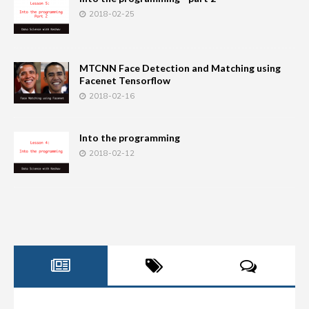
2018-02-25
MTCNN Face Detection and Matching using
Facenet Tensorflow
2018-02-16
Into the programming
2018-02-12