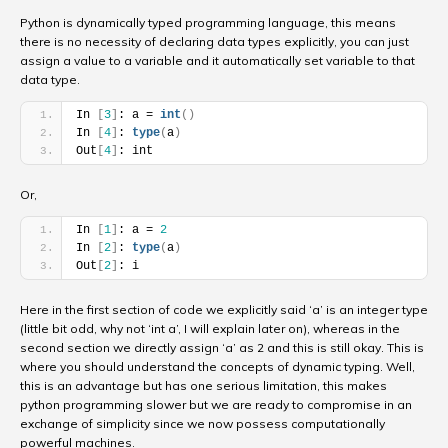
Python is dynamically typed programming language, this means
there is no necessity of declaring data types explicitly, you can just
assign a value to a variable and it automatically set variable to that
data type.
In 
[
3
]
: a = 
int
(
)
In 
[
4
]
: 
type
(
a
)
Out
[
4
]
: int
Or,
In 
[
1
]
: a = 
2
In 
[
2
]
: 
type
(
a
)
Out
[
2
]
: i
Here in the first section of code we explicitly said ‘a’ is an integer type
(little bit odd, why not ‘int a’, I will explain later on), whereas in the
second section we directly assign ‘a’ as 2 and this is still okay. This is
where you should understand the concepts of dynamic typing. Well,
this is an advantage but has one serious limitation, this makes
python programming slower but we are ready to compromise in an
exchange of simplicity since we now possess computationally
powerful machines.