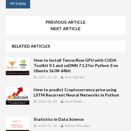
PYTHON
PREVIOUS ARTICLE
NEXT ARTICLE
RELATED ARTICLES
How to install Tensorflow GPU with CUDA
Toolkit 9.1 and cuDNN 7.1.2 for Python 3 on
Ubuntu 16.04-64bit
2017-12-29
Arun Mandal
How to predict Cryptocurrency price using
LSTM Recurrent Neural Networks in Python
2018-01-04
Aryal Bibek
Statistics in Data Science
2018-01-29
Keshav Bhandari