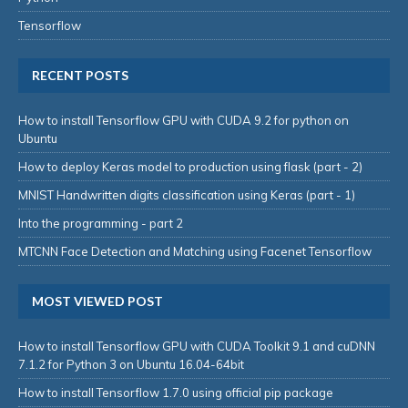
Tensorflow
RECENT POSTS
How to install Tensorflow GPU with CUDA 9.2 for python on
Ubuntu
How to deploy Keras model to production using flask (part - 2)
MNIST Handwritten digits classification using Keras (part - 1)
Into the programming - part 2
MTCNN Face Detection and Matching using Facenet Tensorflow
MOST VIEWED POST
How to install Tensorflow GPU with CUDA Toolkit 9.1 and cuDNN
7.1.2 for Python 3 on Ubuntu 16.04-64bit
How to install Tensorflow 1.7.0 using official pip package