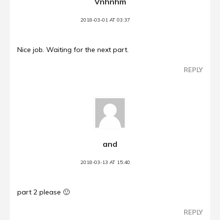
Vnhnhm
2018-03-01 AT 03:37
Nice job. Waiting for the next part.
REPLY
and
2018-03-13 AT 15:40
part 2 please 🙂
REPLY