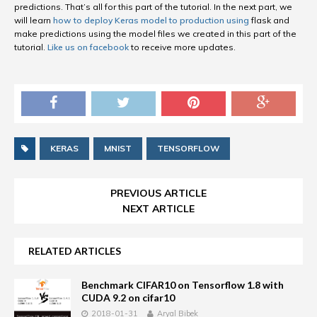
predictions. That’s all for this part of the tutorial. In the next part, we
will learn
how to deploy Keras model to production using
flask and
make predictions using the model files we created in this part of the
tutorial.
Like us on facebook
to receive more updates.
KERAS
MNIST
TENSORFLOW
PREVIOUS ARTICLE
NEXT ARTICLE
RELATED ARTICLES
Benchmark CIFAR10 on Tensorflow 1.8 with
CUDA 9.2 on cifar10
2018-01-31
Aryal Bibek