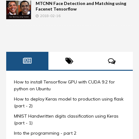
MTCNN Face Detection and Matching using
Facenet Tensorflow
2018-02-16
How to install Tensorflow GPU with CUDA 9.2 for
python on Ubuntu
How to deploy Keras model to production using flask
(part - 2)
MNIST Handwritten digits classification using Keras
(part - 1)
Into the programming - part 2