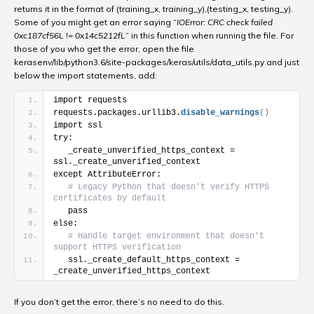
returns it in the format of (training_x, training_y),(testing_x, testing_y).
Some of you might get an error saying “
IOError: CRC check failed
0xc187cf56L != 0x14c5212fL
” in this function when running the file. For
those of you who get the error, open the file
kerasenv
/lib/python3.6/site-packages/keras/utils/data_utils.py and
just
below the import statements, add:
import requests
requests.packages.urllib3.
disable_warnings
(
)
import ssl
try:
   _create_unverified_https_context = 
ssl._create_unverified_context
except AttributeError:
# Legacy Python that doesn't verify HTTPS 
certificates by default
   pass
else:
# Handle target environment that doesn't 
support HTTPS verification
   ssl._create_default_https_context = 
_create_unverified_https_context
If you don’t get the error, there’s no need to do this.