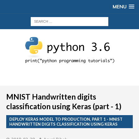
MENU
MNIST Handwritten digits
classification using Keras (part - 1)
DEPLOY KERAS MODEL TO PRODUCTION, PART 1 - MNIST
HANDWRITTEN DIGITS CLASSIFICATION USING KERAS