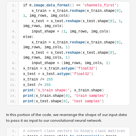
if K.
image_data_format
(
)
 == 
'channels_first'
:
    x_train = x_train.
reshape
(
x_train.shape
[
0
]
, 
1
, img_rows, img_cols
)
    x_test = x_test.
reshape
(
x_test.shape
[
0
]
, 
1
, 
img_rows, img_cols
)
    input_shape = 
(
1
, img_rows, img_cols
)
else:
    x_train = x_train.
reshape
(
x_train.shape
[
0
]
, 
img_rows, img_cols, 
1
)
    x_test = x_test.
reshape
(
x_test.shape
[
0
]
, 
img_rows, img_cols, 
1
)
    input_shape = 
(
img_rows, img_cols, 
1
)
x_train = x_train.
astype
(
'float32'
)
x_test = x_test.
astype
(
'float32'
)
x_train /= 
255
x_test /= 
255
print
(
'x_train shape:'
, x_train.shape
)
print
(
x_train.shape
[
0
]
, 
'train samples'
)
print
(
x_test.shape
[
0
]
, 
'test samples'
)
In this portion of the code, we rearrange the shape of our input data
to pass it as input to our convolutional neural network.
# convert class vectors to binary class matrices