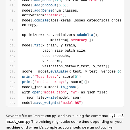
model.
add
(
Dense
(
128
, activation=
'relu'
)
)
model.
add
(
Dropout
(
0.5
)
)
model.
add
(
Dense
(
num_classes, 
activation=
'softmax'
)
)
model.
compile
(
loss=keras.losses.categorical_cross
entropy,
optimizer=keras.optimizers.
Adadelta
(
)
,
              metrics=
[
'accuracy'
]
)
model.
fit
(
x_train, y_train,
          batch_size=batch_size,
          epochs=epochs,
          verbose=
1
,
          validation_data=
(
x_test, y_test
)
)
score = model.
evaluate
(
x_test, y_test, verbose=
0
)
print
(
'Test loss:'
, score
[
0
]
)
print
(
'Test accuracy:'
, score
[
1
]
)
model_json = model.
to_json
(
)
with 
open
(
"model_json"
, 
"w"
)
 as json_file:
  json_file.
write
(
model.json
)
model.
save_weights
(
"model.h5"
)
Save the file as
“mnist_cnn.py”
and run it using the command
python3
The training might take some time depending on your
mnist_cnn.py
machine and when it’s complete, you should see an output like: