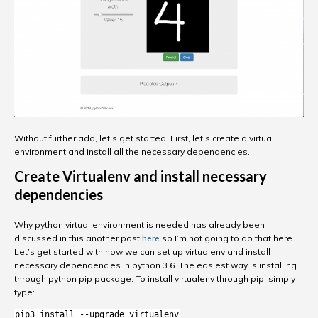
Without further ado, let’s get started. First, let’s create a virtual
environment and install all the necessary dependencies.
Create Virtualenv and install necessary
dependencies
Why python virtual environment is needed has already been
discussed in this another post
here
so I’m not going to do that here.
Let’s get started with how we can set up virtualenv and install
necessary dependencies in python 3.6. The easiest way is installing
through python pip package. To install virtualenv through pip, simply
type:
pip3 install --upgrade virtualenv