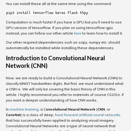
You can install these all at the same time using the command:
pip3 install tensorflow keras Flask h5py
Computation is much faster if you have a GPU but you’ll need to use
GPU version of tensorflow. If you plan on using tensorflow-gpu
instead, you can follow our other article
here
to learn how to install it.
Our other required dependencies such as scipy, numpy etc. should
automatically be installed while installing these dependencies.
Introduction to Convolutional Neural
Network (CNN)
Now, we are ready to build a Convolutional Neural Network (CNN) to
classify MNIST handwritten digits. But first, we must understand what
a CNN is. We will only be covering the basic theory of CNN in this
article. I highly recommend you refer to materials of course CS231n, if
you want a deeper understanding of how CNN works.
In
machine learning
, a C
onvolutional Neural Network
(
CNN
, or
ConvNet
) is a class of deep,
feed-forward
artificial neural networks
that has successfully been applied to analyzing visual imagery.
Convolutional Neural Networks are a type of neural network that