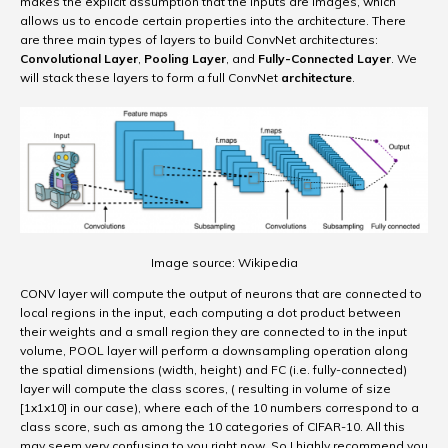
makes the explicit assumption that the inputs are images, which
allows us to encode certain properties into the architecture. There
are three main types of layers to build ConvNet architectures:
Convolutional Layer
,
Pooling Layer
, and
Fully-Connected Layer
. We
will stack these layers to form a full ConvNet
architecture
.
Image source: Wikipedia
CONV layer will compute the output of neurons that are connected to
local regions in the input, each computing a dot product between
their weights and a small region they are connected to in the input
volume, POOL layer will perform a downsampling operation along
the spatial dimensions (width, height) and FC (i.e. fully-connected)
layer will compute the class scores, ( resulting in volume of size
[1x1x10] in our case), where each of the 10 numbers correspond to a
class score, such as among the 10 categories of CIFAR-10. All this
may seem very confusing to you right now. So I highly recommend you