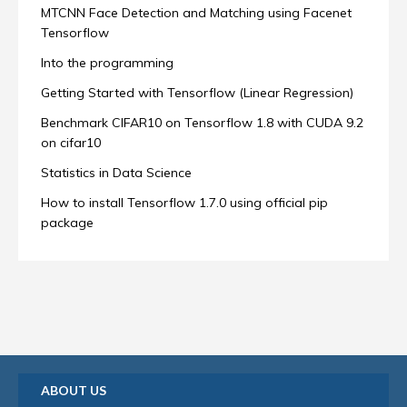
MTCNN Face Detection and Matching using Facenet
Tensorflow
Into the programming
Getting Started with Tensorflow (Linear Regression)
Benchmark CIFAR10 on Tensorflow 1.8 with CUDA 9.2
on cifar10
Statistics in Data Science
How to install Tensorflow 1.7.0 using official pip
package
ABOUT US