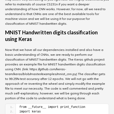
refer to materials of course CS231n if you want a deeper
understanding of how CNN works. However, for now, all we need to
understand is that CNNs are one of the best available tools for
machine vision and we will be using it for our purpose for
classification of MNIST handwritten digits.
MNIST Handwritten digits classification
using Keras
Now that we have all our dependencies installed and also have a
basic understanding of CNNs, we are ready to perform our
classification of MNIST handwritten digits. The Keras github project
provides an example file for MNIST handwritten digits classification
using CNN. (link: https://github.com/keras-
team/keras/blob/master/examples/mnist_cnn.py) The classifier gets
to 99.25% test accuracy after 12 epochs. We will not go with the
approach of re-inventing the wheel and simply modify the example
file to meet our necessity. The code is well commented and pretty
much self-explanatory, however, we will be going through each
portion of the code to understand what is being done.
from __future__ import print_function
import keras