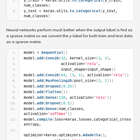
y_train = keras.utils.
to_categorical
(
y_train, 
num_classes
)
y_test = keras.utils.
to_categorical
(
y_test, 
num_classes
)
Neural networks perform much better when the output label is fed as
a sparse matrix so we convert the y-label for both train and test data
as a sparse matrix.
model = 
Sequential
(
)
model.
add
(
Conv2D
(
32
, kernel_size=
(
3
, 
3
)
,
                 activation=
'relu'
,
                 input_shape=input_shape
)
)
model.
add
(
Conv2D
(
64
, 
(
3
, 
3
)
, activation=
'relu'
)
)
model.
add
(
MaxPooling2D
(
pool_size=
(
2
, 
2
)
)
)
model.
add
(
Dropout
(
0.25
)
)
model.
add
(
Flatten
(
)
)
model.
add
(
Dense
(
128
, activation=
'relu'
)
)
model.
add
(
Dropout
(
0.5
)
)
model.
add
(
Dense
(
num_classes, 
activation=
'softmax'
)
)
model.
compile
(
loss=keras.losses.categorical_cross
entropy,
optimizer=keras.optimizers.
Adadelta
(
)
,