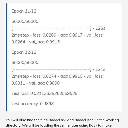
Epoch 11/12
60000/60000
[==============================] - 128s
2ms/step - loss: 0.0269 - acc: 0.9917 - val_loss:
0.0264 - val_acc: 0.9915
Epoch 12/12
60000/60000
[==============================] - 121s
2ms/step - loss: 0.0274 - acc: 0.9915 - val_loss:
0.0311 - val_acc: 0.9898
Test loss: 0.03113338363569528
Test accuracy: 0.9898
You will also find the files
“
model.h5″
and
“
model.json”
in the working
directory. We will be loading these file later using flask to make