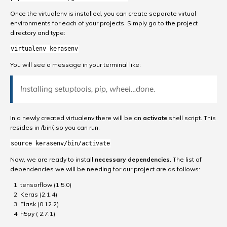
Once the virtualenv is installed, you can create separate virtual
environments for each of your projects. Simply go to the project
directory and type:
virtualenv kerasenv
You will see a message in your terminal like:
Installing setuptools, pip, wheel…done.
In a newly created virtualenv there will be an
activate
shell script. This
resides in /bin/, so you can run:
source kerasenv/bin/activate
Now, we are ready to install
necessary dependencies.
The list of
dependencies we will be needing for our project are as follows:
tensorflow (1.5.0)
Keras (2.1.4)
Flask (0.12.2)
h5py ( 2.7.1)