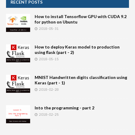
RECENT POSTS
How to install Tensorflow GPU with CUDA 9.2
for python on Ubuntu
2018-05-31
How to deploy Keras model to production
using flask (part - 2)
2018-05-15
MNIST Handwritten digits classification using
Keras (part - 1)
2018-02-28
Into the programming - part 2
2018-02-25