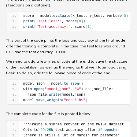
(iterations on a dataset).
score = model.
evaluate
(
x_test, y_test, verbose=
0
)
print
(
'Test loss:'
, score
[
0
]
)
print
(
'Test accuracy:'
, score
[
1
]
)
This part of the code prints the loss and accuracy of the final model
after the training is complete. In my case, the t
est loss was around
0.03
and the t
est accuracy, 0.9898.
We need to add a few lines of code at the end to save the structure
of the model itself as well as the weights that we’ll later load using
flask. To do so, add the following piece of code at the end.
model_json = model.
to_json
(
)
with 
open
(
"model_json"
, 
"w"
)
 as json_file:
  json_file.
write
(
model.json
)
model.
save_weights
(
"model.h5"
)
The complete code for the file is posted below:
''
'Trains a simple convnet on the MNIST dataset.
Gets to 
99.25
% test accuracy after 
12
epochs
(
there is still a lot of margin for parameter 