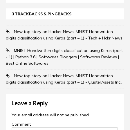
3 TRACKBACKS & PINGBACKS
New top story on Hacker News: MNIST Handwritten
digits classification using Keras (part – 1) - Tech + Hckr News
MNIST Handwritten digits classification using Keras (part
- 1) | Python 3.6 | Softwares Bloggers | Softwares Reviews |
Best Online Softwares
New top story on Hacker News: MNIST Handwritten
digits classification using Keras (part – 1) - ÇlusterAssets Inc.,
Leave a Reply
Your email address will not be published.
Comment