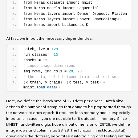
from keras.datasets import mnist
from keras.models import Sequential
from keras.layers import Dense, Dropout, Flatten
from keras.layers import Conv2D, MaxPooling2D
from keras import backend as K
At first, we import the necessary dependencies.
batch_size = 
128
num_classes = 
10
epochs = 
12
# input image dimensions
img_rows, img_cols = 
28
, 
28
# the data, split between train and test sets
(
x_train, y_train
)
, 
(
x_test, y_test
)
 = 
mnist.
load_data
(
)
Here, we define the batch size of 128 data per epoch.
Batch size
defines the number of samples that going to be propagated through
the network at each epoch. It requires less memory and is especially
important in case if you are not able to fit dataset in memory. Since
MNIST handwritten digits have a input dimension of 28*28, we define
image rows and columns as 28, 28. The function mnist.load_data()
downloads the dataset, separates it into training and testing set and