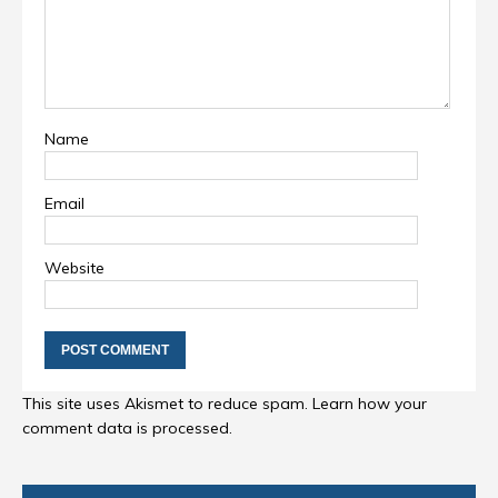
Name
Email
Website
This site uses Akismet to reduce spam.
Learn how your
comment data is processed
.