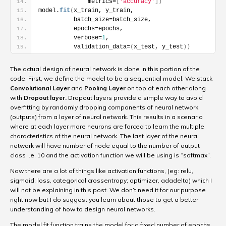
              metrics=
[
'accuracy'
]
)
model.
fit
(
x_train, y_train,
          batch_size=batch_size,
          epochs=epochs,
          verbose=
1
,
          validation_data=
(
x_test, y_test
)
)
The actual design of neural network is done in this portion of the
code. First, we define the model to be a sequential model. We stack
Convolutional Layer
and
Pooling Layer
on top of each other along
with
Dropout layer.
Dropout layers provide a simple way to avoid
overfitting by randomly dropping components of neural network
(outputs) from a layer of neural network. This results in a scenario
where at each layer more neurons are forced to learn the multiple
characteristics of the neural network. The last layer of the neural
network will have number of node equal to the number of output
class i.e. 10 and the activation function we will be using is “softmax”.
Now there are a lot of things like activation functions, (eg: relu,
sigmoid; loss, categorical crossentropy; optimizer, adadelta) which I
will not be explaining in this post. We don’t need it for our purpose
right now but I do suggest you learn about those to get a better
understanding of how to design neural networks.
The model.fit function trains the model for a fixed number of epochs