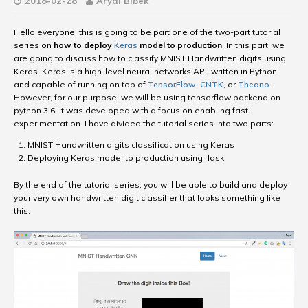
2018-02-28
Aryal Bibek
Hello everyone, this is going to be part one of the two-part tutorial
series on
how to deploy
Keras
model to production
. In this part, we
are going to discuss how to classify MNIST Handwritten digits using
Keras. Keras is a high-level neural networks API, written in Python
and capable of running on top of
TensorFlow
,
CNTK
, or
Theano
.
However, for our purpose, we will be using tensorflow backend on
python 3.6. It was developed with a focus on enabling fast
experimentation. I have divided the tutorial series into two parts:
MNIST Handwritten digits classification using Keras
Deploying Keras model to production using flask
By the end of the tutorial series, you will be able to build and deploy
your very own handwritten digit classifier that looks something like
this: