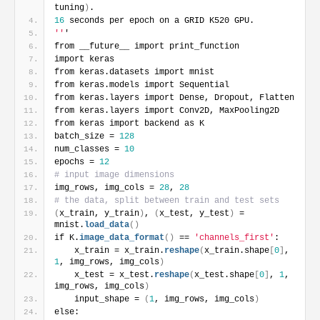
tuning
)
.
16
 seconds per epoch on a GRID K520 GPU.
''
'
from __future__ import print_function
import keras
from keras.datasets import mnist
from keras.models import Sequential
from keras.layers import Dense, Dropout, Flatten
from keras.layers import Conv2D, MaxPooling2D
from keras import backend as K
batch_size = 
128
num_classes = 
10
epochs = 
12
# input image dimensions
img_rows, img_cols = 
28
, 
28
# the data, split between train and test sets
(
x_train, y_train
)
, 
(
x_test, y_test
)
 = 
mnist.
load_data
(
)
if K.
image_data_format
(
)
 == 
'channels_first'
:
    x_train = x_train.
reshape
(
x_train.shape
[
0
]
, 
1
, img_rows, img_cols
)
    x_test = x_test.
reshape
(
x_test.shape
[
0
]
, 
1
, 
img_rows, img_cols
)
    input_shape = 
(
1
, img_rows, img_cols
)
else: