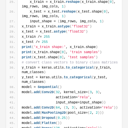
    x_train = x_train.
reshape
(
x_train.shape
[
0
]
, 
img_rows, img_cols, 
1
)
    x_test = x_test.
reshape
(
x_test.shape
[
0
]
, 
img_rows, img_cols, 
1
)
    input_shape = 
(
img_rows, img_cols, 
1
)
x_train = x_train.
astype
(
'float32'
)
x_test = x_test.
astype
(
'float32'
)
x_train /= 
255
x_test /= 
255
print
(
'x_train shape:'
, x_train.shape
)
print
(
x_train.shape
[
0
]
, 
'train samples'
)
print
(
x_test.shape
[
0
]
, 
'test samples'
)
# convert class vectors to binary class matrices
y_train = keras.utils.
to_categorical
(
y_train, 
num_classes
)
y_test = keras.utils.
to_categorical
(
y_test, 
num_classes
)
model = 
Sequential
(
)
model.
add
(
Conv2D
(
32
, kernel_size=
(
3
, 
3
)
,
                 activation=
'relu'
,
                 input_shape=input_shape
)
)
model.
add
(
Conv2D
(
64
, 
(
3
, 
3
)
, activation=
'relu'
)
)
model.
add
(
MaxPooling2D
(
pool_size=
(
2
, 
2
)
)
)
model.
add
(
Dropout
(
0.25
)
)
model.
add
(
Flatten
(
)
)