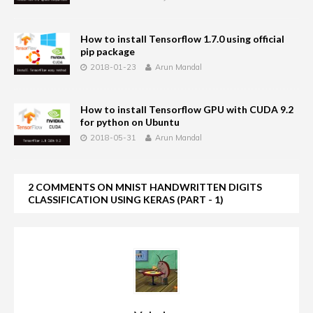
How to install Tensorflow 1.7.0 using official
pip package
2018-01-23
Arun Mandal
How to install Tensorflow GPU with CUDA 9.2
for python on Ubuntu
2018-05-31
Arun Mandal
2 COMMENTS ON MNIST HANDWRITTEN DIGITS
CLASSIFICATION USING KERAS (PART - 1)