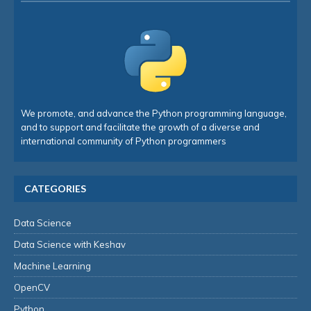
We promote, and advance the Python programming language,
and to support and facilitate the growth of a diverse and
international community of Python programmers
CATEGORIES
Data Science
Data Science with Keshav
Machine Learning
OpenCV
Python