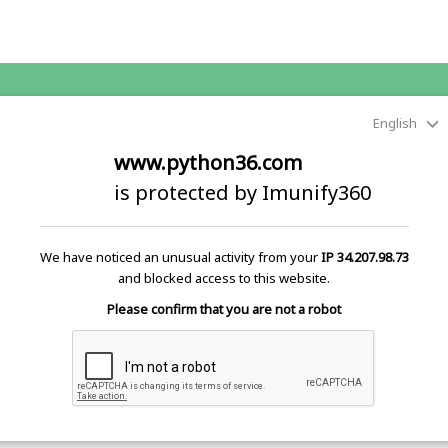
English
www.python36.com
is protected by Imunify360
We have noticed an unusual activity from your
IP 34.207.98.73
and blocked access to this website.
Please confirm that you are not a robot