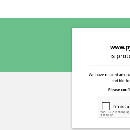
www.p
is pro
We have noticed an unu
and blocke
Please confi