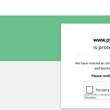
www.p
is pro
We have noticed an unu
and blocke
Please confi