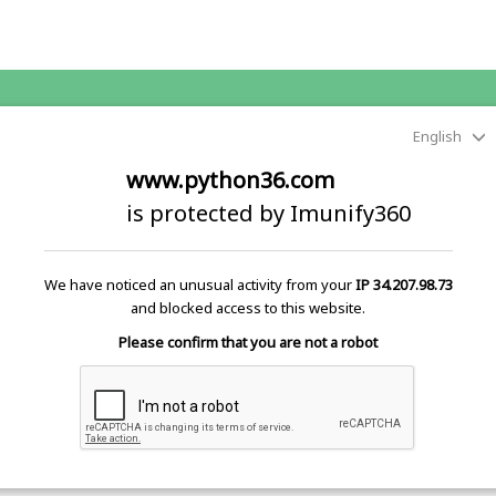
English
www.python36.com
is protected by Imunify360
We have noticed an unusual activity from your
IP 34.207.98.73
and blocked access to this website.
Please confirm that you are not a robot