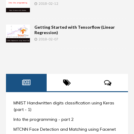
2018-02-12
Getting Started with Tensorflow (Linear
Regression)
2018-02-07
MNIST Handwritten digits classification using Keras
(part - 1)
Into the programming - part 2
MTCNN Face Detection and Matching using Facenet