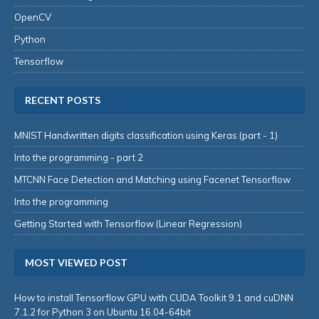
OpenCV
Python
Tensorflow
RECENT POSTS
MNIST Handwritten digits classification using Keras (part - 1)
Into the programming - part 2
MTCNN Face Detection and Matching using Facenet Tensorflow
Into the programming
Getting Started with Tensorflow (Linear Regression)
MOST VIEWED POST
How to install Tensorflow GPU with CUDA Toolkit 9.1 and cuDNN
7.1.2 for Python 3 on Ubuntu 16.04-64bit