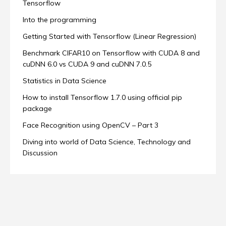
Tensorflow
Into the programming
Getting Started with Tensorflow (Linear Regression)
Benchmark CIFAR10 on Tensorflow with CUDA 8 and
cuDNN 6.0 vs CUDA 9 and cuDNN 7.0.5
Statistics in Data Science
How to install Tensorflow 1.7.0 using official pip
package
Face Recognition using OpenCV – Part 3
Diving into world of Data Science, Technology and
Discussion