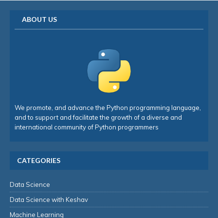
ABOUT US
We promote, and advance the Python programming language,
and to support and facilitate the growth of a diverse and
international community of Python programmers
CATEGORIES
Data Science
Data Science with Keshav
Machine Learning