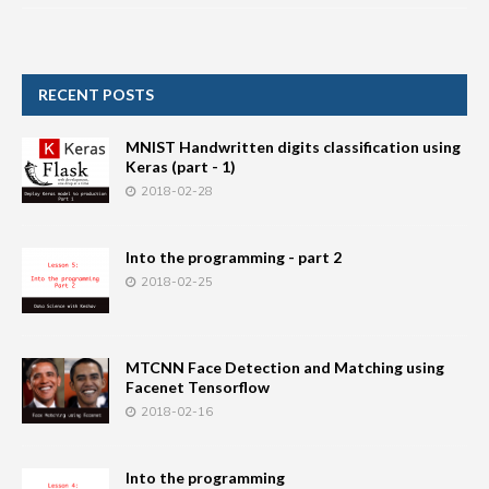
RECENT POSTS
MNIST Handwritten digits classification using
Keras (part - 1)
2018-02-28
Into the programming - part 2
2018-02-25
MTCNN Face Detection and Matching using
Facenet Tensorflow
2018-02-16
Into the programming