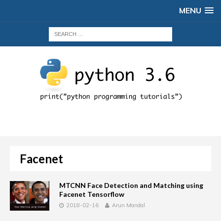
MENU
Facenet
MTCNN Face Detection and Matching using
Facenet Tensorflow
2018-02-16
Arun Mandal