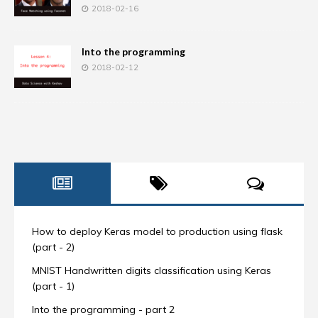
2018-02-16
Into the programming
2018-02-12
How to deploy Keras model to production using flask
(part - 2)
MNIST Handwritten digits classification using Keras
(part - 1)
Into the programming - part 2