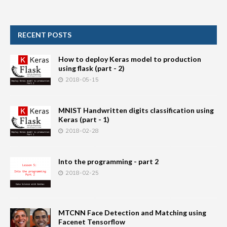
RECENT POSTS
How to deploy Keras model to production
using flask (part - 2)
2018-05-15
MNIST Handwritten digits classification using
Keras (part - 1)
2018-02-28
Into the programming - part 2
2018-02-25
MTCNN Face Detection and Matching using
Facenet Tensorflow