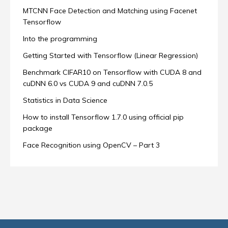
MTCNN Face Detection and Matching using Facenet
Tensorflow
Into the programming
Getting Started with Tensorflow (Linear Regression)
Benchmark CIFAR10 on Tensorflow with CUDA 8 and
cuDNN 6.0 vs CUDA 9 and cuDNN 7.0.5
Statistics in Data Science
How to install Tensorflow 1.7.0 using official pip
package
Face Recognition using OpenCV – Part 3