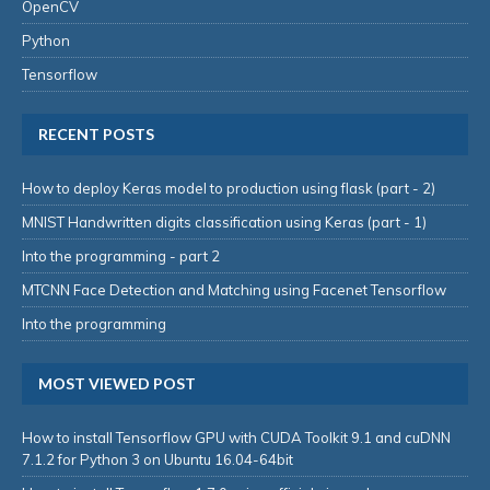
OpenCV
Python
Tensorflow
RECENT POSTS
How to deploy Keras model to production using flask (part - 2)
MNIST Handwritten digits classification using Keras (part - 1)
Into the programming - part 2
MTCNN Face Detection and Matching using Facenet Tensorflow
Into the programming
MOST VIEWED POST
How to install Tensorflow GPU with CUDA Toolkit 9.1 and cuDNN
7.1.2 for Python 3 on Ubuntu 16.04-64bit