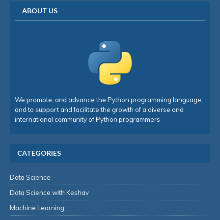
ABOUT US
We promote, and advance the Python programming language,
and to support and facilitate the growth of a diverse and
international community of Python programmers
CATEGORIES
Data Science
Data Science with Keshav
Machine Learning