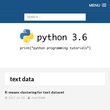
MENU
text data
K-means clustering for text dataset
2017-12-30
Aryal Bibek