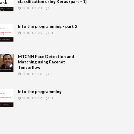
classification using Keras (part - 1)
2018-02-28
5
Into the programming - part 2
2018-02-25
0
MTCNN Face Detection and
Matching using Facenet
Tensorflow
2018-02-16
5
Into the programming
2018-02-12
0