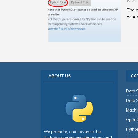
20
The o
windo
ABOUT US
CA
Data 
Data 
Machi
Open
Pytho
We promote, and advance the
Python programming language, and