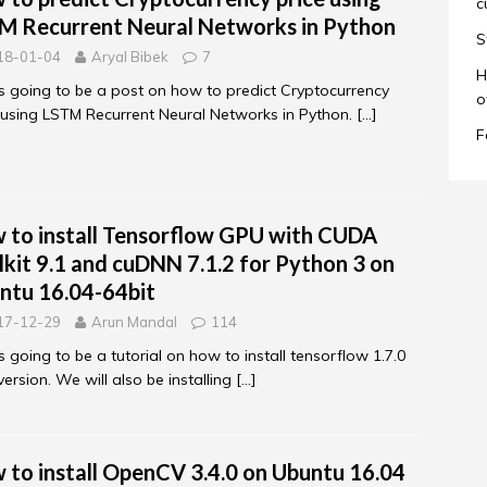
c
M Recurrent Neural Networks in Python
S
18-01-04
Aryal Bibek
7
H
is going to be a post on how to predict Cryptocurrency
o
 using LSTM Recurrent Neural Networks in Python.
[…]
F
 to install Tensorflow GPU with CUDA
lkit 9.1 and cuDNN 7.1.2 for Python 3 on
ntu 16.04-64bit
17-12-29
Arun Mandal
114
is going to be a tutorial on how to install tensorflow 1.7.0
ersion. We will also be installing
[…]
 to install OpenCV 3.4.0 on Ubuntu 16.04