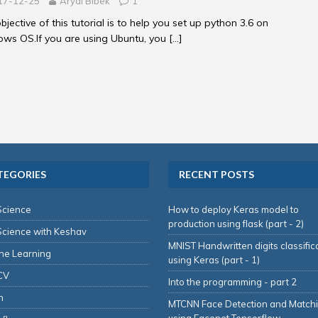
17-12-25
Aryal Bibek
1
bjective of this tutorial is to help you set up python 3.6 on
ws OS.If you are using Ubuntu, you
[…]
TEGORIES
RECENT POSTS
Science
How to deploy Keras model to
production using flask (part - 2)
Science with Keshav
MNIST Handwritten digits classific
ne Learning
using Keras (part - 1)
CV
Into the programming - part 2
n
MTCNN Face Detection and Match