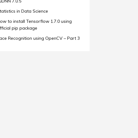
uDNN 7.0.5
tatistics in Data Science
ow to install Tensorflow 1.7.0 using
fficial pip package
ace Recognition using OpenCV – Part 3