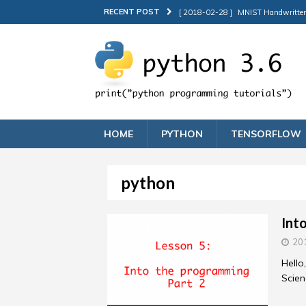
RECENT POST
[ 2018-02-28 ]
MNIST Handwritten d
[ 2018-02-25 ]
Into the programmi
[ 2018-02-16 ]
MTCNN Face Detecti
[ 2018-02-12 ]
Into the programm
[ 2018-05-15 ]
How to deploy Keras 
HOME
PYTHON
TENSORFLOW
python
Int
20
Hello
Scien