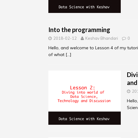
Into the programming
2018-02-12
Keshav Bhandari
0
Hello, and welcome to Lesson 4 of my tutori
of what
[…]
Div
and
20
Hello
Scien