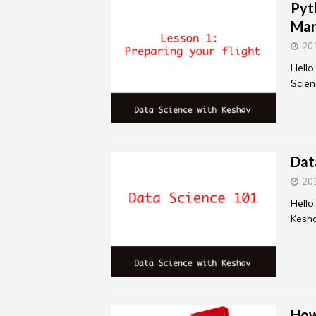
Pyt
Ma
20
Hello
Scien
Dat
20
Hello
Kesha
How