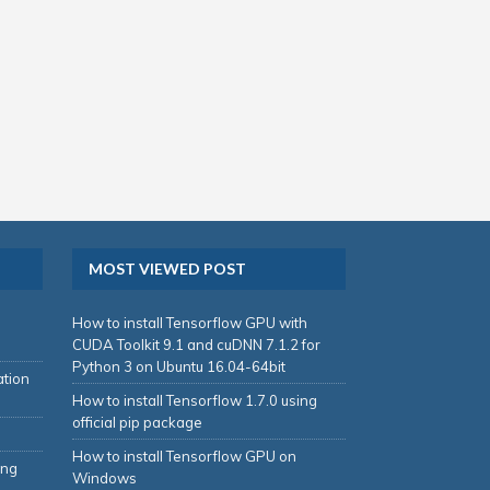
MOST VIEWED POST
How to install Tensorflow GPU with
CUDA Toolkit 9.1 and cuDNN 7.1.2 for
Python 3 on Ubuntu 16.04-64bit
ation
How to install Tensorflow 1.7.0 using
official pip package
How to install Tensorflow GPU on
ing
Windows