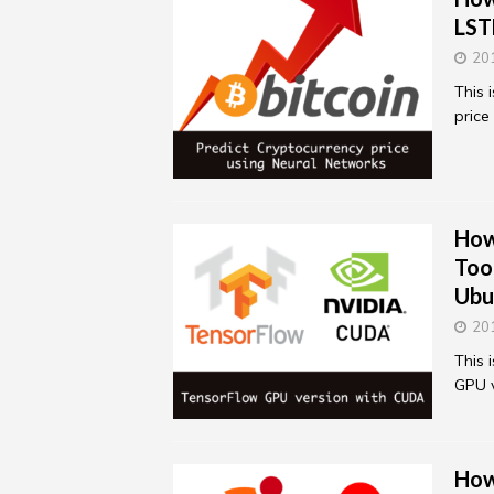
LST
20
This 
price
How
Too
Ubu
20
This 
GPU v
How