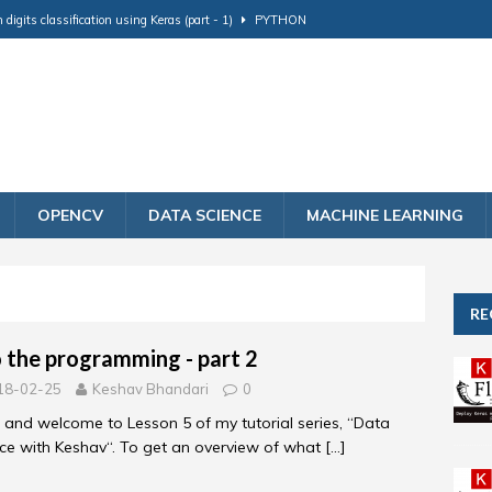
igits classification using Keras (part - 1)
PYTHON
ng - part 2
DATA SCIENCE
on and Matching using Facenet Tensorflow
PYTHON
ing
DATA SCIENCE
model to production using flask (part - 2)
PYTHON
OPENCV
DATA SCIENCE
MACHINE LEARNING
RE
o the programming - part 2
18-02-25
Keshav Bhandari
0
, and welcome to Lesson 5 of my tutorial series, “Data
ce with Keshav“. To get an overview of what
[…]