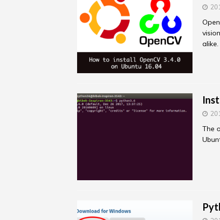
20
Open
visio
alike
Ins
20
The o
Ubunt
Pyt