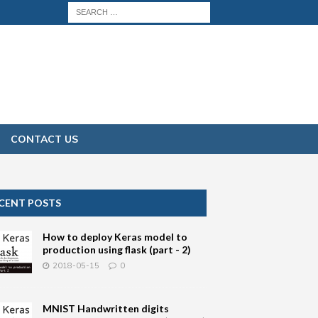
CONTACT US
CENT POSTS
How to deploy Keras model to
production using flask (part - 2)
2018-05-15
0
MNIST Handwritten digits