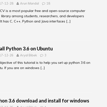
17-12-28
Arun Mandal
18
CV is a most popular free and open-source computer
n library among students, researchers, and developers
. It has C, C++, Python and Java interfaces
[…]
tall Python 3.6 on Ubuntu
17-12-26
Aryal Bibek
3
bjective of this tutorial is to help you set up python 3.6 on
u. If you are on windows
[…]
hon 3.6 download and install for windows