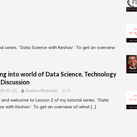
al series, “Data Science with Keshav“. To get an overview
ing into world of Data Science, Technology
 Discussion
18-01-21
Keshav Bhandari
0
, and welcome to Lesson 2 of my tutorial series, “Data
ce with Keshav“. To get an overview of what
[…]