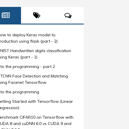
ow to deploy Keras model to
roduction using flask (part - 2)
NIST Handwritten digits classification
sing Keras (part - 1)
nto the programming - part 2
TCNN Face Detection and Matching
sing Facenet Tensorflow
nto the programming
etting Started with Tensorflow (Linear
egression)
enchmark CIFAR10 on Tensorflow with
UDA 8 and cuDNN 6.0 vs CUDA 9 and