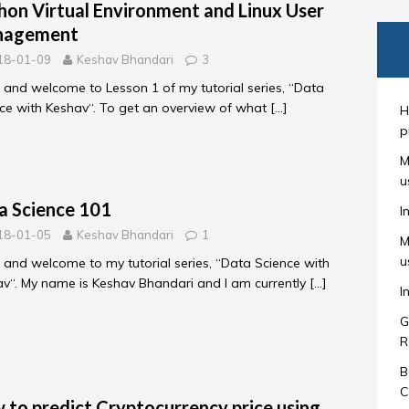
hon Virtual Environment and Linux User
nagement
18-01-09
Keshav Bhandari
3
, and welcome to Lesson 1 of my tutorial series, “Data
ce with Keshav“. To get an overview of what
[…]
H
p
M
u
a Science 101
I
18-01-05
Keshav Bhandari
1
M
u
, and welcome to my tutorial series, “Data Science with
v“. My name is Keshav Bhandari and I am currently
[…]
I
G
R
B
C
 to predict Cryptocurrency price using