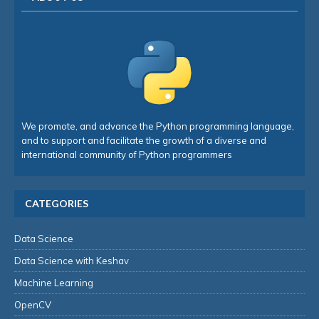
We promote, and advance the Python programming language,
and to support and facilitate the growth of a diverse and
international community of Python programmers
CATEGORIES
Data Science
Data Science with Keshav
Machine Learning
OpenCV