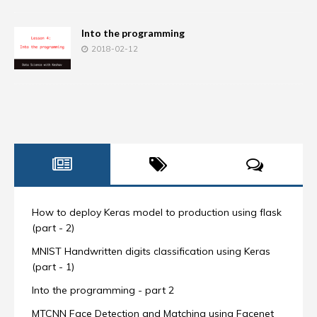
Into the programming
2018-02-12
How to deploy Keras model to production using flask
(part - 2)
MNIST Handwritten digits classification using Keras
(part - 1)
Into the programming - part 2
MTCNN Face Detection and Matching using Facenet