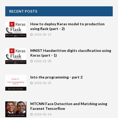
RECENT POSTS
How to deploy Keras model to production
using flask (part - 2)
2018-05-15
MNIST Handwritten digits classification using
Keras (part - 1)
2018-02-28
Into the programming - part 2
2018-02-25
MTCNN Face Detection and Matching using
Facenet Tensorflow
2018-02-16