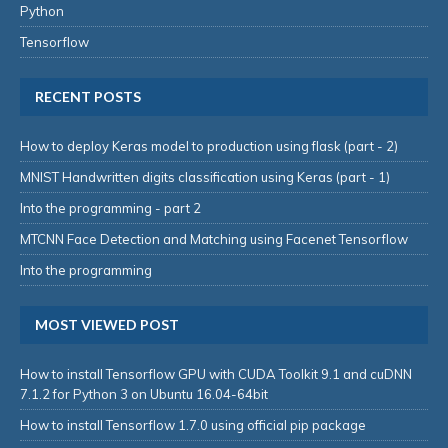
Python
Tensorflow
RECENT POSTS
How to deploy Keras model to production using flask (part - 2)
MNIST Handwritten digits classification using Keras (part - 1)
Into the programming - part 2
MTCNN Face Detection and Matching using Facenet Tensorflow
Into the programming
MOST VIEWED POST
How to install Tensorflow GPU with CUDA Toolkit 9.1 and cuDNN
7.1.2 for Python 3 on Ubuntu 16.04-64bit
How to install Tensorflow 1.7.0 using official pip package