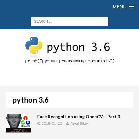
MENU
python 3.6
Face Recognition using OpenCV – Part 3
2018-01-23
Aryal Bibek