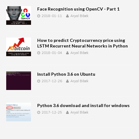
Face Recognition using OpenCV - Part 1
2018-01-11
Aryal Bibek
How to predict Cryptocurrency price using
LSTM Recurrent Neural Networks in Python
2018-01-04
Aryal Bibek
Install Python 3.6 on Ubuntu
2017-12-26
Aryal Bibek
Python 3.6 download and install for windows
2017-12-25
Aryal Bibek