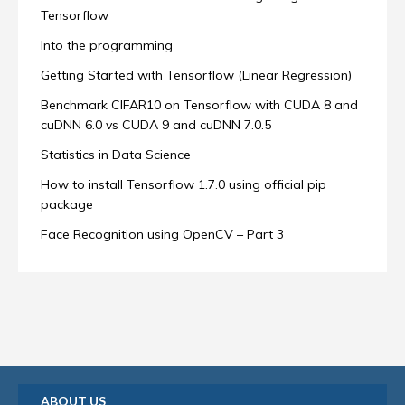
Tensorflow
Into the programming
Getting Started with Tensorflow (Linear Regression)
Benchmark CIFAR10 on Tensorflow with CUDA 8 and
cuDNN 6.0 vs CUDA 9 and cuDNN 7.0.5
Statistics in Data Science
How to install Tensorflow 1.7.0 using official pip
package
Face Recognition using OpenCV – Part 3
ABOUT US