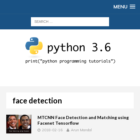
MENU
face detection
MTCNN Face Detection and Matching using
Facenet Tensorflow
2018-02-16
Arun Mandal