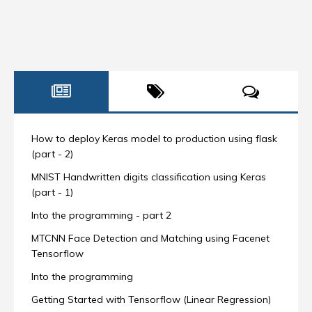
How to deploy Keras model to production using flask
(part - 2)
MNIST Handwritten digits classification using Keras
(part - 1)
Into the programming - part 2
MTCNN Face Detection and Matching using Facenet
Tensorflow
Into the programming
Getting Started with Tensorflow (Linear Regression)