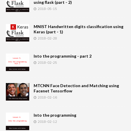
using flask (part - 2)
2018-05-15
MNIST Handwritten digits classification using
Keras (part - 1)
2018-02-28
Into the programming - part 2
2018-02-25
MTCNN Face Detection and Matching using
Facenet Tensorflow
2018-02-16
Into the programming
2018-02-12