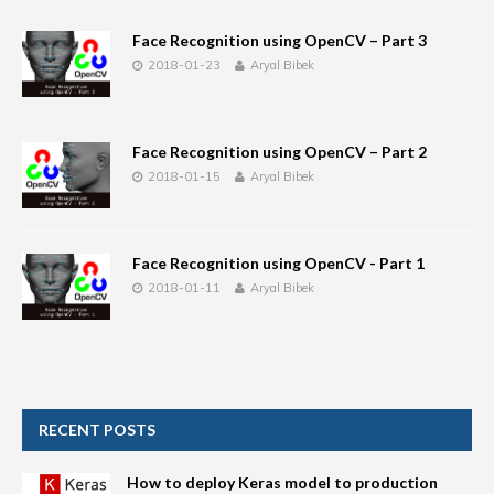
Face Recognition using OpenCV – Part 3
2018-01-23
Aryal Bibek
Face Recognition using OpenCV – Part 2
2018-01-15
Aryal Bibek
Face Recognition using OpenCV - Part 1
2018-01-11
Aryal Bibek
RECENT POSTS
How to deploy Keras model to production