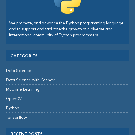
We promote, and advance the Python programming language,
and to support and facilitate the growth of a diverse and
international community of Python programmers
CATEGORIES
Data Science
Data Science with Keshav
Machine Learning
OpenCV
Python
Tensorflow
RECENT POSTS