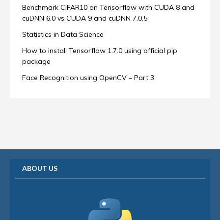
Benchmark CIFAR10 on Tensorflow with CUDA 8 and
cuDNN 6.0 vs CUDA 9 and cuDNN 7.0.5
Statistics in Data Science
How to install Tensorflow 1.7.0 using official pip
package
Face Recognition using OpenCV – Part 3
ABOUT US