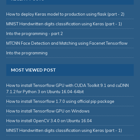
How to deploy Keras model to production using flask (part - 2)
MNIST Handwritten digits classification using Keras (part - 1)
Into the programming - part 2
MTCNN Face Detection and Matching using Facenet Tensorflow
Into the programming
MOST VIEWED POST
How to install Tensorflow GPU with CUDA Toolkit 9.1 and cuDNN
7.1.2 for Python 3 on Ubuntu 16.04-64bit
How to install Tensorflow 1.7.0 using official pip package
How to install Tensorflow GPU on Windows
How to install OpenCV 3.4.0 on Ubuntu 16.04
MNIST Handwritten digits classification using Keras (part - 1)