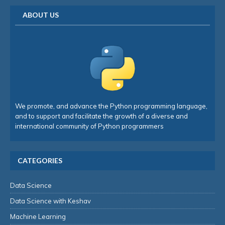
ABOUT US
We promote, and advance the Python programming language,
and to support and facilitate the growth of a diverse and
international community of Python programmers
CATEGORIES
Data Science
Data Science with Keshav
Machine Learning