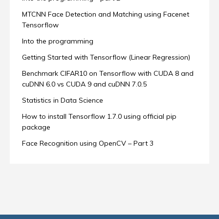
MTCNN Face Detection and Matching using Facenet
Tensorflow
Into the programming
Getting Started with Tensorflow (Linear Regression)
Benchmark CIFAR10 on Tensorflow with CUDA 8 and
cuDNN 6.0 vs CUDA 9 and cuDNN 7.0.5
Statistics in Data Science
How to install Tensorflow 1.7.0 using official pip
package
Face Recognition using OpenCV – Part 3