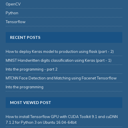
OpenCV
Python
Tensorflow
RECENT POSTS
How to deploy Keras model to production using flask (part - 2)
MNIST Handwritten digits classification using Keras (part - 1)
Into the programming - part 2
MTCNN Face Detection and Matching using Facenet Tensorflow
Into the programming
MOST VIEWED POST
How to install Tensorflow GPU with CUDA Toolkit 9.1 and cuDNN
7.1.2 for Python 3 on Ubuntu 16.04-64bit