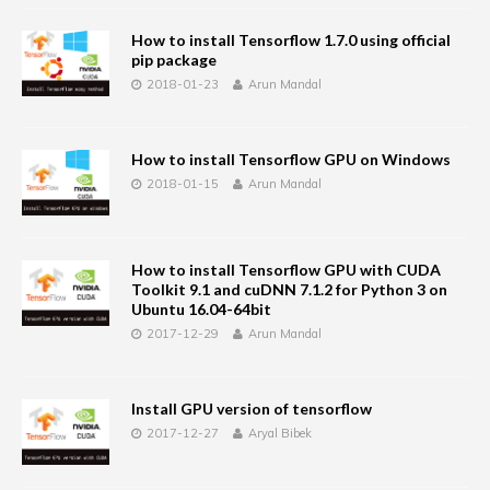
How to install Tensorflow 1.7.0 using official
pip package
2018-01-23
Arun Mandal
How to install Tensorflow GPU on Windows
2018-01-15
Arun Mandal
How to install Tensorflow GPU with CUDA
Toolkit 9.1 and cuDNN 7.1.2 for Python 3 on
Ubuntu 16.04-64bit
2017-12-29
Arun Mandal
Install GPU version of tensorflow
2017-12-27
Aryal Bibek