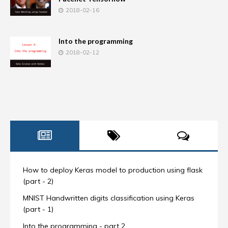
2018-02-16
Into the programming
2018-02-12
How to deploy Keras model to production using flask
(part - 2)
MNIST Handwritten digits classification using Keras
(part - 1)
Into the programming - part 2