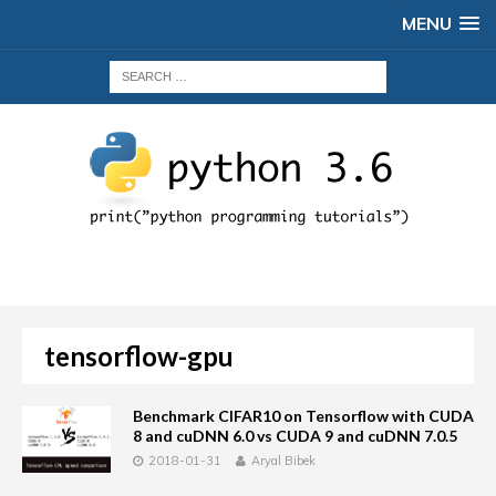
MENU
tensorflow-gpu
Benchmark CIFAR10 on Tensorflow with CUDA
8 and cuDNN 6.0 vs CUDA 9 and cuDNN 7.0.5
2018-01-31
Aryal Bibek