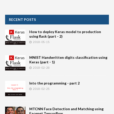
RECENT POSTS
How to deploy Keras model to production
using flask (part - 2)
2018-05-15
MNIST Handwritten digits classification using
Keras (part - 1)
2018-02-28
Into the programming - part 2
2018-02-25
MTCNN Face Detection and Matching using
Facenet Tensorflow