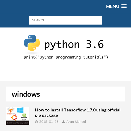
MENU
windows
How to install Tensorflow 1.7.0 using official
pip package
2018-01-23
Arun Mandal