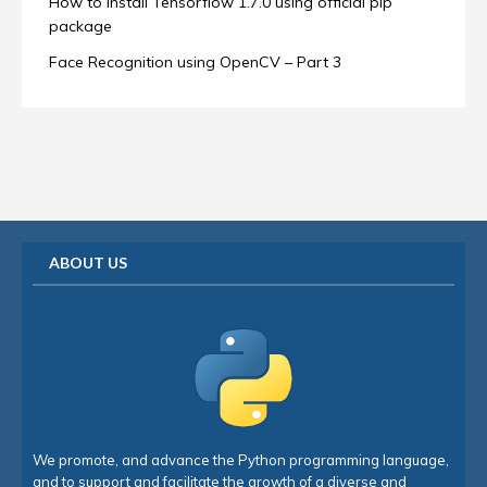
How to install Tensorflow 1.7.0 using official pip
package
Face Recognition using OpenCV – Part 3
ABOUT US
We promote, and advance the Python programming language,
and to support and facilitate the growth of a diverse and