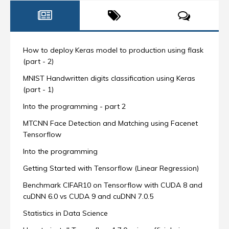
How to deploy Keras model to production using flask
(part - 2)
MNIST Handwritten digits classification using Keras
(part - 1)
Into the programming - part 2
MTCNN Face Detection and Matching using Facenet
Tensorflow
Into the programming
Getting Started with Tensorflow (Linear Regression)
Benchmark CIFAR10 on Tensorflow with CUDA 8 and
cuDNN 6.0 vs CUDA 9 and cuDNN 7.0.5
Statistics in Data Science