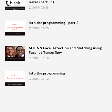
Keras (part - 1)
2018-02-28
Into the programming - part 2
2018-02-25
MTCNN Face Detection and Matching using
Facenet Tensorflow
2018-02-16
Into the programming
2018-02-12