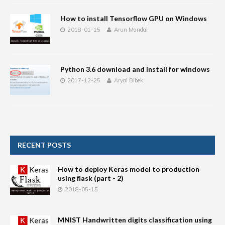
How to install Tensorflow GPU on Windows
2018-01-15
Arun Mandal
Python 3.6 download and install for windows
2017-12-25
Aryal Bibek
RECENT POSTS
How to deploy Keras model to production
using flask (part - 2)
2018-05-15
MNIST Handwritten digits classification using