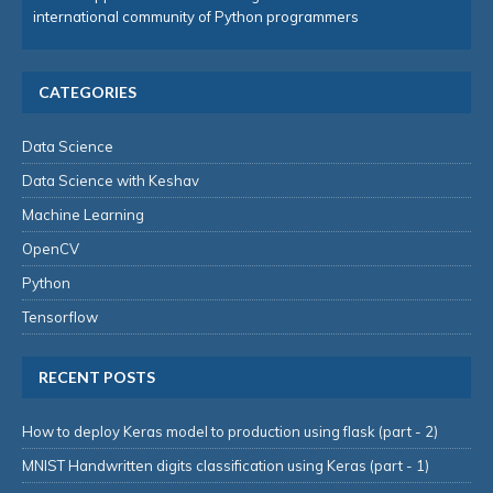
international community of Python programmers
CATEGORIES
Data Science
Data Science with Keshav
Machine Learning
OpenCV
Python
Tensorflow
RECENT POSTS
How to deploy Keras model to production using flask (part - 2)
MNIST Handwritten digits classification using Keras (part - 1)