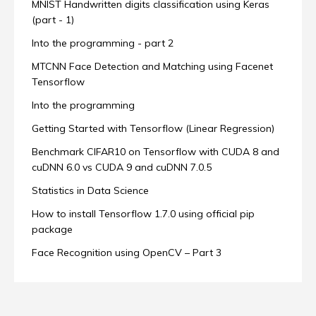
MNIST Handwritten digits classification using Keras
(part - 1)
Into the programming - part 2
MTCNN Face Detection and Matching using Facenet
Tensorflow
Into the programming
Getting Started with Tensorflow (Linear Regression)
Benchmark CIFAR10 on Tensorflow with CUDA 8 and
cuDNN 6.0 vs CUDA 9 and cuDNN 7.0.5
Statistics in Data Science
How to install Tensorflow 1.7.0 using official pip
package
Face Recognition using OpenCV – Part 3