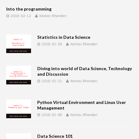
Into the programming
2018-02-12
Keshav Bhandari
Statistics in Data Science
2018-01-29
Keshav Bhandari
Diving into world of Data Science, Technology
and Discussion
2018-01-21
Keshav Bhandari
Python Virtual Environment and Linux User
Management
2018-01-09
Keshav Bhandari
Data Science 101