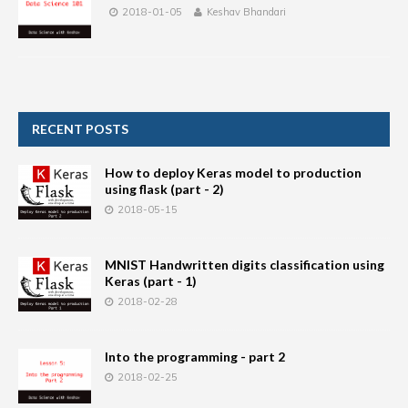
2018-01-05
Keshav Bhandari
RECENT POSTS
How to deploy Keras model to production
using flask (part - 2)
2018-05-15
MNIST Handwritten digits classification using
Keras (part - 1)
2018-02-28
Into the programming - part 2
2018-02-25