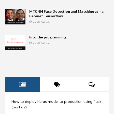
MTCNN Face Detection and Matching using
Facenet Tensorflow
2018-02-16
Into the programming
2018-02-12
How to deploy Keras model to production using flask
(part - 2)