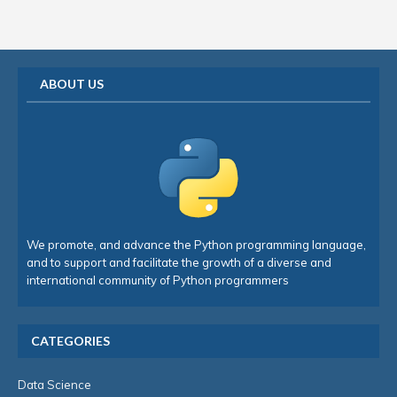
ABOUT US
We promote, and advance the Python programming language,
and to support and facilitate the growth of a diverse and
international community of Python programmers
CATEGORIES
Data Science