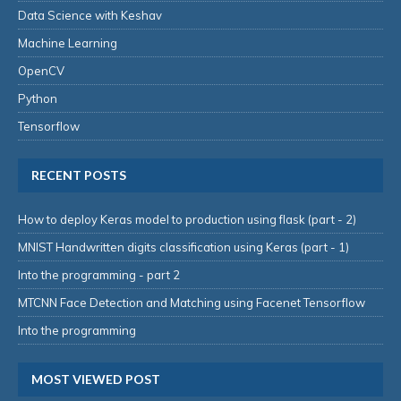
Data Science with Keshav
Machine Learning
OpenCV
Python
Tensorflow
RECENT POSTS
How to deploy Keras model to production using flask (part - 2)
MNIST Handwritten digits classification using Keras (part - 1)
Into the programming - part 2
MTCNN Face Detection and Matching using Facenet Tensorflow
Into the programming
MOST VIEWED POST