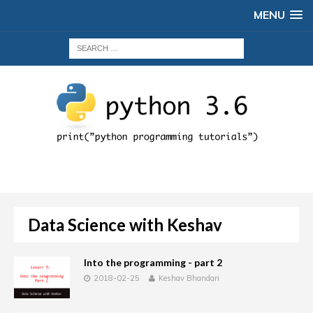
MENU
Data Science with Keshav
Into the programming - part 2
2018-02-25
Keshav Bhandari