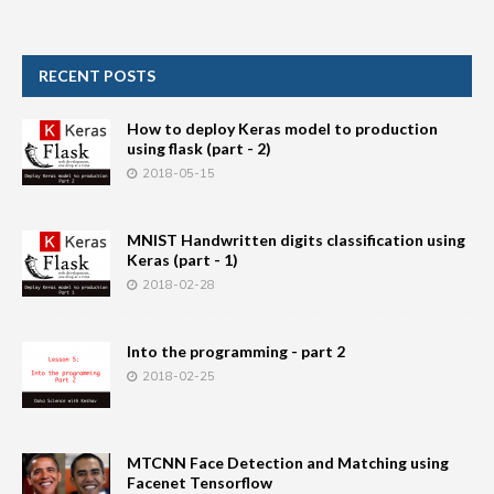
RECENT POSTS
How to deploy Keras model to production
using flask (part - 2)
2018-05-15
MNIST Handwritten digits classification using
Keras (part - 1)
2018-02-28
Into the programming - part 2
2018-02-25
MTCNN Face Detection and Matching using
Facenet Tensorflow