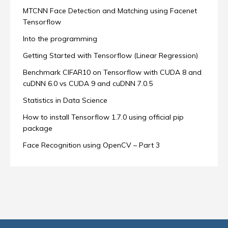
MTCNN Face Detection and Matching using Facenet
Tensorflow
Into the programming
Getting Started with Tensorflow (Linear Regression)
Benchmark CIFAR10 on Tensorflow with CUDA 8 and
cuDNN 6.0 vs CUDA 9 and cuDNN 7.0.5
Statistics in Data Science
How to install Tensorflow 1.7.0 using official pip
package
Face Recognition using OpenCV – Part 3