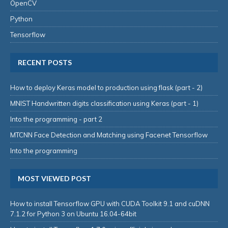
OpenCV
Python
Tensorflow
RECENT POSTS
How to deploy Keras model to production using flask (part - 2)
MNIST Handwritten digits classification using Keras (part - 1)
Into the programming - part 2
MTCNN Face Detection and Matching using Facenet Tensorflow
Into the programming
MOST VIEWED POST
How to install Tensorflow GPU with CUDA Toolkit 9.1 and cuDNN
7.1.2 for Python 3 on Ubuntu 16.04-64bit