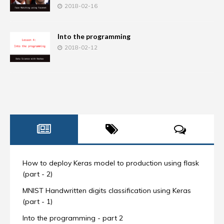
2018-02-16
Into the programming
2018-02-12
How to deploy Keras model to production using flask
(part - 2)
MNIST Handwritten digits classification using Keras
(part - 1)
Into the programming - part 2