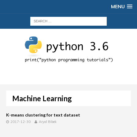
MENU
Machine Learning
K-means clustering for text dataset
2017-12-30
Aryal Bibek