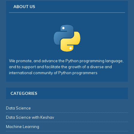
ABOUT US
We promote, and advance the Python programming language,
and to support and facilitate the growth of a diverse and
international community of Python programmers
CATEGORIES
Data Science
Data Science with Keshav
Machine Learning