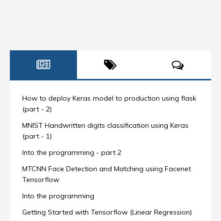
How to deploy Keras model to production using flask
(part - 2)
MNIST Handwritten digits classification using Keras
(part - 1)
Into the programming - part 2
MTCNN Face Detection and Matching using Facenet
Tensorflow
Into the programming
Getting Started with Tensorflow (Linear Regression)