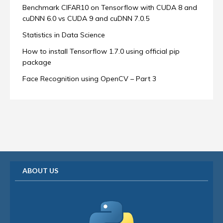
Benchmark CIFAR10 on Tensorflow with CUDA 8 and
cuDNN 6.0 vs CUDA 9 and cuDNN 7.0.5
Statistics in Data Science
How to install Tensorflow 1.7.0 using official pip
package
Face Recognition using OpenCV – Part 3
ABOUT US