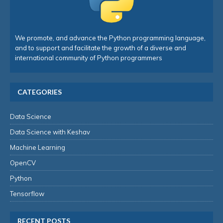
We promote, and advance the Python programming language,
and to support and facilitate the growth of a diverse and
international community of Python programmers
CATEGORIES
Data Science
Data Science with Keshav
Machine Learning
OpenCV
Python
Tensorflow
RECENT POSTS