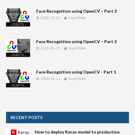
Face Recognition using OpenCV – Part 3
2018-01-23
Aryal Bibek
Face Recognition using OpenCV – Part 2
2018-01-15
Aryal Bibek
Face Recognition using OpenCV - Part 1
2018-01-11
Aryal Bibek
RECENT POSTS
How to deploy Keras model to production