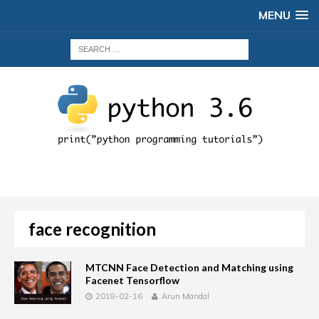
MENU
face recognition
MTCNN Face Detection and Matching using
Facenet Tensorflow
2018-02-16
Arun Mandal