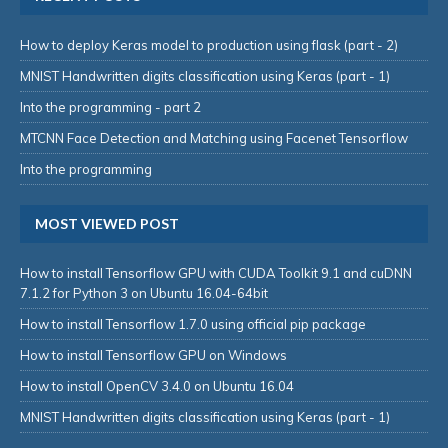
How to deploy Keras model to production using flask (part - 2)
MNIST Handwritten digits classification using Keras (part - 1)
Into the programming - part 2
MTCNN Face Detection and Matching using Facenet Tensorflow
Into the programming
MOST VIEWED POST
How to install Tensorflow GPU with CUDA Toolkit 9.1 and cuDNN
7.1.2 for Python 3 on Ubuntu 16.04-64bit
How to install Tensorflow 1.7.0 using official pip package
How to install Tensorflow GPU on Windows
How to install OpenCV 3.4.0 on Ubuntu 16.04
MNIST Handwritten digits classification using Keras (part - 1)