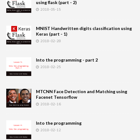
using flask (part - 2)
2018-05-15
MNIST Handwritten digits classification using
Keras (part - 1)
2018-02-28
Into the programming - part 2
2018-02-25
MTCNN Face Detection and Matching using
Facenet Tensorflow
2018-02-16
Into the programming
2018-02-12