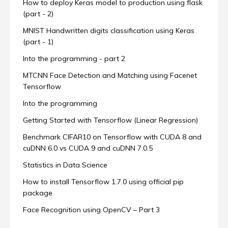
How to deploy Keras model to production using flask
(part - 2)
MNIST Handwritten digits classification using Keras
(part - 1)
Into the programming - part 2
MTCNN Face Detection and Matching using Facenet
Tensorflow
Into the programming
Getting Started with Tensorflow (Linear Regression)
Benchmark CIFAR10 on Tensorflow with CUDA 8 and
cuDNN 6.0 vs CUDA 9 and cuDNN 7.0.5
Statistics in Data Science
How to install Tensorflow 1.7.0 using official pip
package
Face Recognition using OpenCV – Part 3