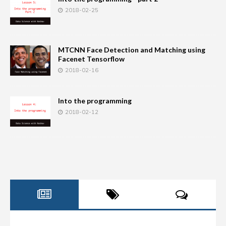
2018-02-25
MTCNN Face Detection and Matching using
Facenet Tensorflow
2018-02-16
Into the programming
2018-02-12