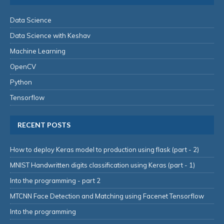
Data Science
Data Science with Keshav
Machine Learning
OpenCV
Python
Tensorflow
RECENT POSTS
How to deploy Keras model to production using flask (part - 2)
MNIST Handwritten digits classification using Keras (part - 1)
Into the programming - part 2
MTCNN Face Detection and Matching using Facenet Tensorflow
Into the programming