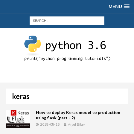
MENU
keras
How to deploy Keras model to production
using flask (part - 2)
2018-05-15
Aryal Bibek