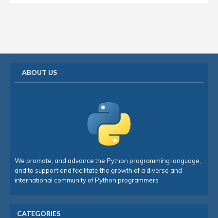
ABOUT US
We promote, and advance the Python programming language,
and to support and facilitate the growth of a diverse and
international community of Python programmers
CATEGORIES