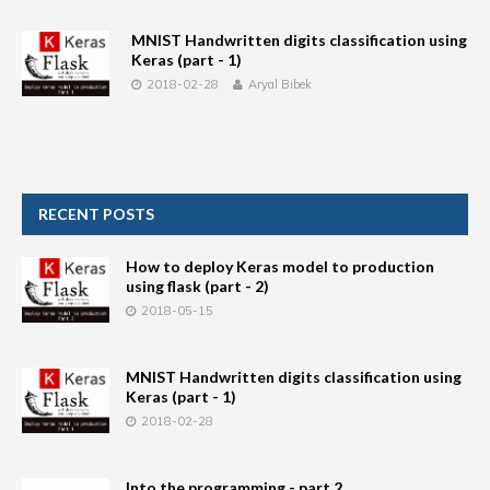
MNIST Handwritten digits classification using
Keras (part - 1)
2018-02-28
Aryal Bibek
RECENT POSTS
How to deploy Keras model to production
using flask (part - 2)
2018-05-15
MNIST Handwritten digits classification using
Keras (part - 1)
2018-02-28
Into the programming - part 2