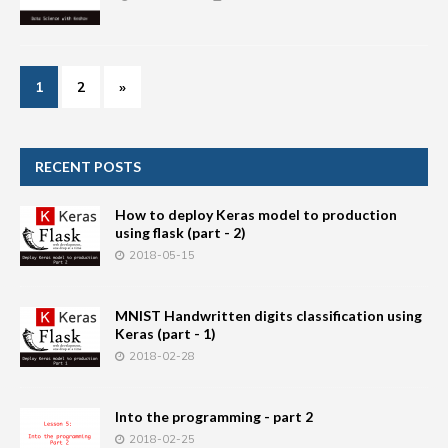
1
2
»
RECENT POSTS
How to deploy Keras model to production
using flask (part - 2)
2018-05-15
MNIST Handwritten digits classification using
Keras (part - 1)
2018-02-28
Into the programming - part 2
2018-02-25