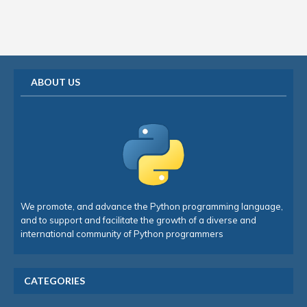
ABOUT US
We promote, and advance the Python programming language,
and to support and facilitate the growth of a diverse and
international community of Python programmers
CATEGORIES