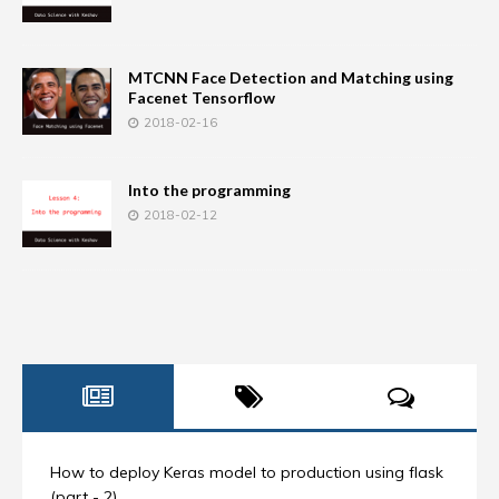
MTCNN Face Detection and Matching using
Facenet Tensorflow
2018-02-16
Into the programming
2018-02-12
How to deploy Keras model to production using flask
(part - 2)