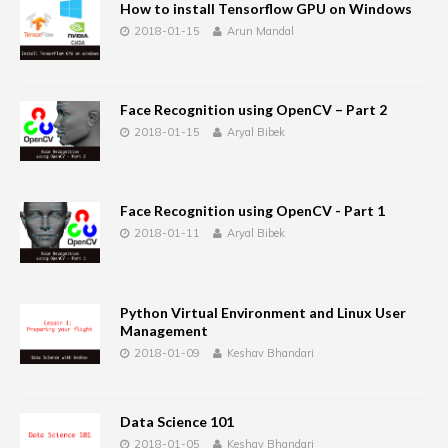
How to install Tensorflow GPU on Windows
2018-01-15
Arun Mandal
Face Recognition using OpenCV – Part 2
2018-01-15
Aryal Bibek
Face Recognition using OpenCV - Part 1
2018-01-11
Aryal Bibek
Python Virtual Environment and Linux User
Management
2018-01-09
Keshav Bhandari
Data Science 101
2018-01-05
Keshav Bhandari