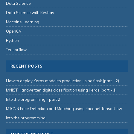
Data Science
Data Science with Keshav
Machine Learning
OpenCV
Python
Tensorflow
RECENT POSTS
How to deploy Keras model to production using flask (part - 2)
MNIST Handwritten digits classification using Keras (part - 1)
Into the programming - part 2
MTCNN Face Detection and Matching using Facenet Tensorflow
Into the programming