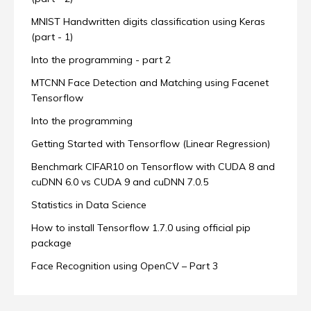
MNIST Handwritten digits classification using Keras
(part - 1)
Into the programming - part 2
MTCNN Face Detection and Matching using Facenet
Tensorflow
Into the programming
Getting Started with Tensorflow (Linear Regression)
Benchmark CIFAR10 on Tensorflow with CUDA 8 and
cuDNN 6.0 vs CUDA 9 and cuDNN 7.0.5
Statistics in Data Science
How to install Tensorflow 1.7.0 using official pip
package
Face Recognition using OpenCV – Part 3