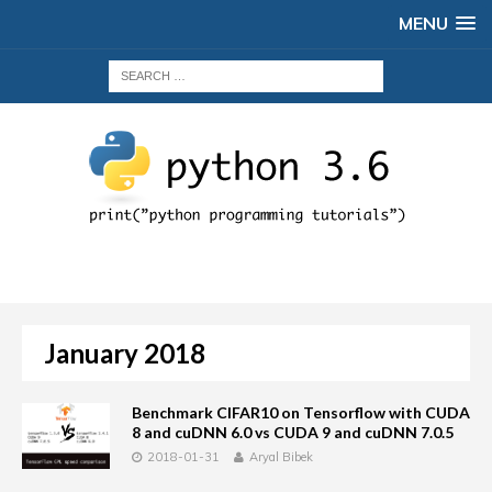
MENU
January 2018
Benchmark CIFAR10 on Tensorflow with CUDA
8 and cuDNN 6.0 vs CUDA 9 and cuDNN 7.0.5
2018-01-31
Aryal Bibek