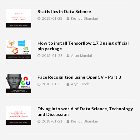
Statistics in Data Science
2018-01-29
Keshav Bhandari
How to install Tensorflow 1.7.0 using official
pip package
2018-01-23
Arun Mandal
Face Recognition using OpenCV – Part 3
2018-01-23
Aryal Bibek
Diving into world of Data Science, Technology
and Discussion
2018-01-21
Keshav Bhandari