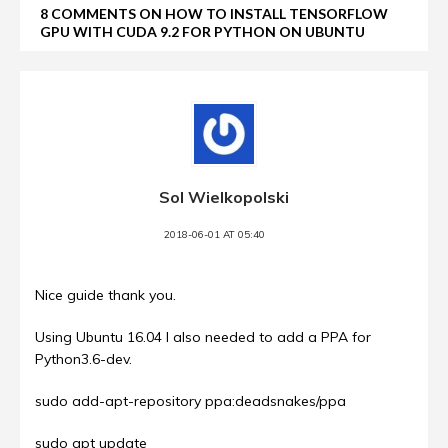
8 COMMENTS ON HOW TO INSTALL TENSORFLOW
GPU WITH CUDA 9.2 FOR PYTHON ON UBUNTU
Sol Wielkopolski
2018-06-01 AT 05:40
Nice guide thank you.
Using Ubuntu 16.04 I also needed to add a PPA for
Python3.6-dev.
sudo add-apt-repository ppa:deadsnakes/ppa
sudo apt update