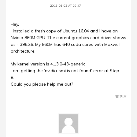
2018-06-02 AT 09:47
Hey,
I installed a fresh copy of Ubuntu 16.04 and I have an
Nvidia 860M GPU. The current graphics card driver shows
as - 396.26. My 860M has 640 cuda cores with Maxwell
architecture.
My kernel version is 4.13.0-43-generic
I am getting the ‘nvidia-smi is not found’ error at Step -
8.
Could you please help me out?
REPLY