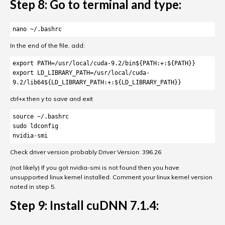
Step 8: Go to terminal and type:
nano ~/.bashrc
In the end of the file, add:
export PATH=/usr/local/cuda-9.2/bin${PATH:+:${PATH}}

export LD_LIBRARY_PATH=/usr/local/cuda-
9.2/lib64${LD_LIBRARY_PATH:+:${LD_LIBRARY_PATH}}
ctrl+x then y to save and exit
source ~/.bashrc

sudo ldconfig

nvidia-smi
Check driver version probably Driver Version: 396.26
(not likely) If you got nvidia-smi is not found then you have
unsupported linux kernel installed. Comment your linux kernel version
noted in step 5.
Step 9: Install cuDNN 7.1.4: