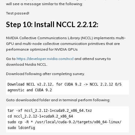
will see a message similar to the following:
Test passed!
Step 10: Install NCCL 2.2.12:
NVIDIA Collective Communications Library (NCCL) implements multi-
GPU and multi-node collective communication primitives that are
performance optimized for NVIDIA GPUs
Go to
https://developer.nvidia.com/nccl
and attend survey to
download Nvidia NCCL.
Download following after completing survey.
Download NCCL v2.2.12, for CUDA 9.2 -> NCCL 2.2.12 O/S 
agnostic and CUDA 9.2
Goto downloaded folder and in terminal perform following:
tar -xf nccl_2.2.12-1+cuda9.2_x86_64.txz

cd nccl_2.2.12-1+cuda9.2_x86_64

sudo cp -R * /usr/local/cuda-9.2/targets/x86_64-linux/

sudo ldconfig