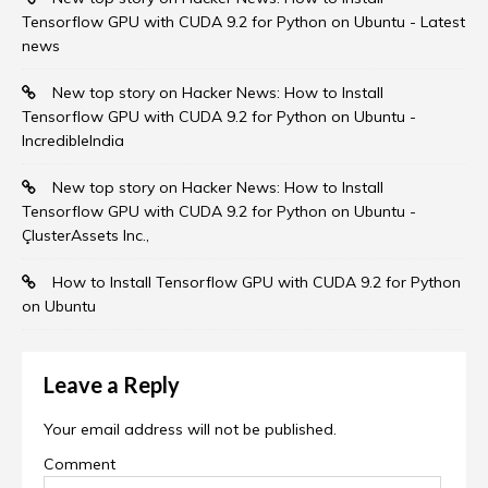
Tensorflow GPU with CUDA 9.2 for Python on Ubuntu - Latest
news
New top story on Hacker News: How to Install
Tensorflow GPU with CUDA 9.2 for Python on Ubuntu -
IncredibleIndia
New top story on Hacker News: How to Install
Tensorflow GPU with CUDA 9.2 for Python on Ubuntu -
ÇlusterAssets Inc.,
How to Install Tensorflow GPU with CUDA 9.2 for Python
on Ubuntu
Leave a Reply
Your email address will not be published.
Comment