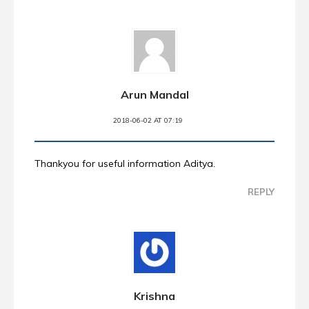
Arun Mandal
2018-06-02 AT 07:19
Thankyou for useful information Aditya.
REPLY
Krishna