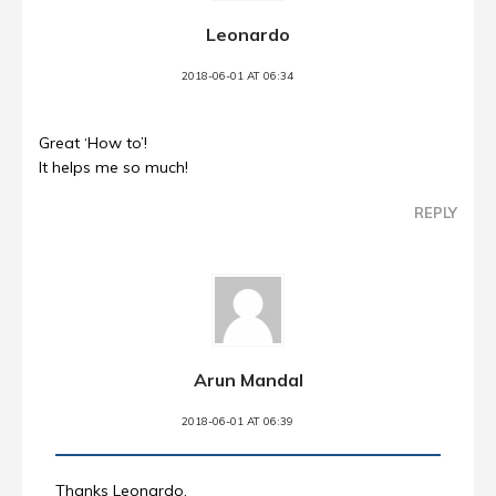
Leonardo
2018-06-01 AT 06:34
Great ‘How to’!
It helps me so much!
REPLY
Arun Mandal
2018-06-01 AT 06:39
Thanks Leonardo.