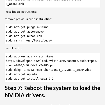
1_amd64.deb
Installation Instructions:
remove previous cuda installation:
sudo apt-get purge nvidia*

sudo apt-get autoremove

sudo apt-get autoclean

sudo rm -rf /usr/local/cuda*
Install cuda :
sudo apt-key adv --fetch-keys 
http://developer.download.nvidia.com/compute/cuda/repos/
ubuntu1604/x86_64/7fa2af80.pub

sudo dpkg -i cuda-repo-ubuntu1604_9.2.88-1_amd64.deb

sudo apt-get update

sudo apt-get install cuda-9.2
Step 7: Reboot the system to load the
NVIDIA drivers.