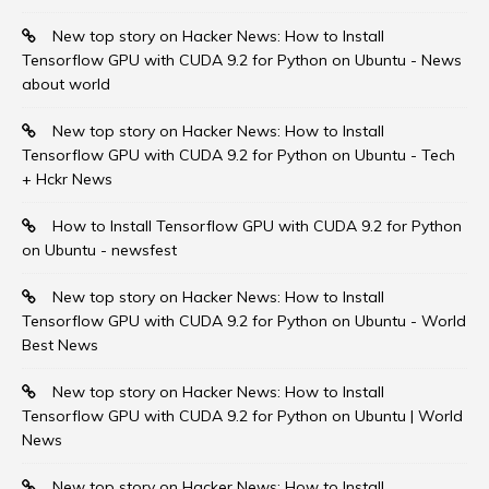
New top story on Hacker News: How to Install
Tensorflow GPU with CUDA 9.2 for Python on Ubuntu - News
about world
New top story on Hacker News: How to Install
Tensorflow GPU with CUDA 9.2 for Python on Ubuntu - Tech
+ Hckr News
How to Install Tensorflow GPU with CUDA 9.2 for Python
on Ubuntu - newsfest
New top story on Hacker News: How to Install
Tensorflow GPU with CUDA 9.2 for Python on Ubuntu - World
Best News
New top story on Hacker News: How to Install
Tensorflow GPU with CUDA 9.2 for Python on Ubuntu | World
News
New top story on Hacker News: How to Install