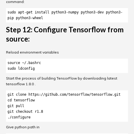
command:
sudo apt-get install python3-numpy python3-dev python3-
pip python3-wheel
Step 12: Configure Tensorflow from
source:
Reload environment variables
source ~/.bashrc

sudo ldconfig
Start the process of building TensorFlow by downloading latest
tensorflow 1.8.0 .
git clone https://github.com/tensorflow/tensorflow.git

cd tensorflow

git pull

git checkout r1.8

Give python path in