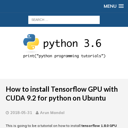
MENU
How to install Tensorflow GPU with
CUDA 9.2 for python on Ubuntu
2018-05-31
Arun Mandal
This is going to be a tutorial on how to install
tensorflow 1.8.0 GPU