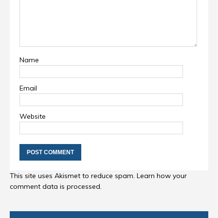
Name
Email
Website
This site uses Akismet to reduce spam.
Learn how your
comment data is processed
.