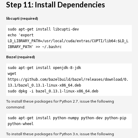
Step 11: Install Dependencies
libcupti (required)
sudo apt-get install libcupti-dev

echo 'export 
LD_LIBRARY_PATH=/usr/local/cuda/extras/CUPTI/lib64:$LD_L
IBRARY_PATH' >> ~/.bashrc
Bazel (required)
sudo apt-get install openjdk-8-jdk

wget 
https://github.com/bazelbuild/bazel/releases/download/0.
13.1/bazel_0.13.1-linux-x86_64.deb

sudo dpkg -i bazel_0.13.1-linux-x86_64.deb
To install these packages for Python 2.7, issue the following
command:
sudo apt-get install python-numpy python-dev python-pip 
python-wheel
To install these packages for Python 3.n, issue the following