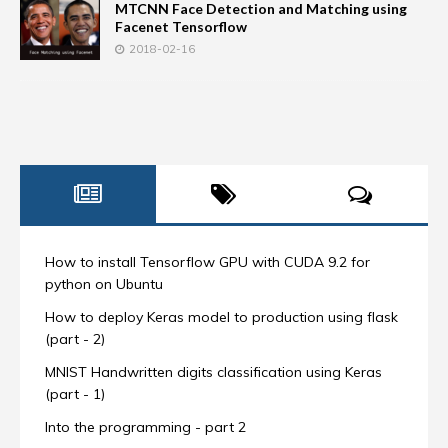
MTCNN Face Detection and Matching using
Facenet Tensorflow
2018-02-16
How to install Tensorflow GPU with CUDA 9.2 for
python on Ubuntu
How to deploy Keras model to production using flask
(part - 2)
MNIST Handwritten digits classification using Keras
(part - 1)
Into the programming - part 2