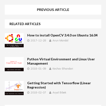
PREVIOUS ARTICLE
RELATED ARTICLES
How to install OpenCV 3.4.0 on Ubuntu 16.04
2017-12-28
Arun Mandal
Python Virtual Environment and Linux User
Management
2018-01-09
Keshav Bhandari
Getting Started with Tensorflow (Linear
Regression)
2018-02-07
Aryal Bibek