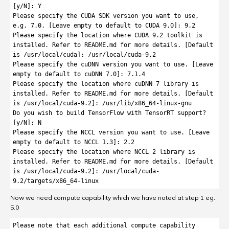
[y/N]: Y

Please specify the CUDA SDK version you want to use, 
e.g. 7.0. [Leave empty to default to CUDA 9.0]: 9.2

Please specify the location where CUDA 9.2 toolkit is 
installed. Refer to README.md for more details. [Default 
is /usr/local/cuda]: /usr/local/cuda-9.2

Please specify the cuDNN version you want to use. [Leave 
empty to default to cuDNN 7.0]: 7.1.4

Please specify the location where cuDNN 7 library is 
installed. Refer to README.md for more details. [Default 
is /usr/local/cuda-9.2]: /usr/lib/x86_64-linux-gnu

Do you wish to build TensorFlow with TensorRT support? 
[y/N]: N

Please specify the NCCL version you want to use. [Leave 
empty to default to NCCL 1.3]: 2.2

Please specify the location where NCCL 2 library is 
installed. Refer to README.md for more details. [Default 
is /usr/local/cuda-9.2]: /usr/local/cuda-
Now we need compute capability which we have noted at step 1 eg.
5.0
Please note that each additional compute capability 