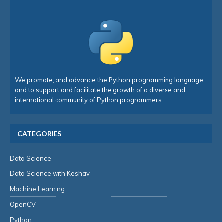
We promote, and advance the Python programming language,
and to support and facilitate the growth of a diverse and
international community of Python programmers
CATEGORIES
Data Science
Data Science with Keshav
Machine Learning
OpenCV
Python