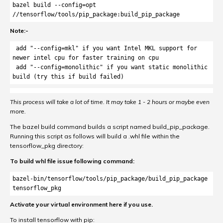
bazel build --config=opt 
//tensorflow/tools/pip_package:build_pip_package
Note:-
 add "--config=mkl" if you want Intel MKL support for 
newer intel cpu for faster training on cpu

 add "--config=monolithic" if you want static monolithic 
build (try this if build failed)
This process will take a lot of time. It may take 1 - 2 hours or maybe even
more.
The bazel build command builds a script named build_pip_package.
Running this script as follows will build a .whl file within the
tensorflow_pkg directory:
To build whl file issue following command:
bazel-bin/tensorflow/tools/pip_package/build_pip_package 
tensorflow_pkg
Activate your virtual environment here if you use.
To install tensorflow with pip: