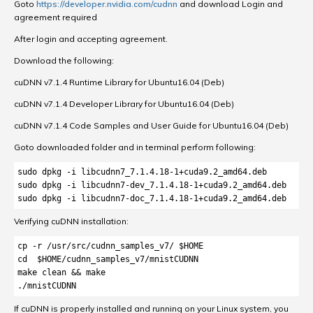
Goto
https://developer.nvidia.com/cudnn
and download Login and
agreement required
After login and accepting agreement.
Download the following:
cuDNN v7.1.4 Runtime Library for Ubuntu16.04 (Deb)
cuDNN v7.1.4 Developer Library for Ubuntu16.04 (Deb)
cuDNN v7.1.4 Code Samples and User Guide for Ubuntu16.04 (Deb)
Goto downloaded folder and in terminal perform following:
sudo dpkg -i libcudnn7_7.1.4.18-1+cuda9.2_amd64.deb

sudo dpkg -i libcudnn7-dev_7.1.4.18-1+cuda9.2_amd64.deb

sudo dpkg -i libcudnn7-doc_7.1.4.18-1+cuda9.2_amd64.deb
Verifying cuDNN installation:
cp -r /usr/src/cudnn_samples_v7/ $HOME

cd  $HOME/cudnn_samples_v7/mnistCUDNN

make clean && make

./mnistCUDNN
If cuDNN is properly installed and running on your Linux system, you