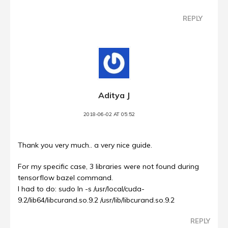
REPLY
Aditya J
2018-06-02 AT 05:52
Thank you very much.. a very nice guide.
For my specific case, 3 libraries were not found during
tensorflow bazel command.
I had to do: sudo ln -s /usr/local/cuda-
9.2/lib64/libcurand.so.9.2 /usr/lib/libcurand.so.9.2
REPLY