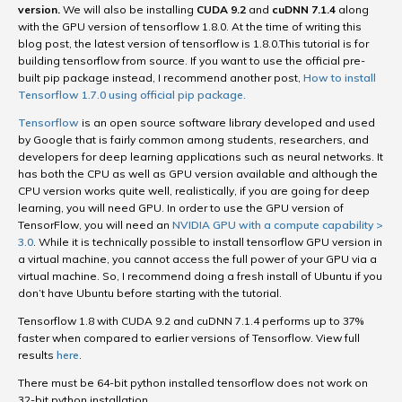
version.
We will also be installing
CUDA 9.2
and
cuDNN 7.1.4
along
with the GPU version of tensorflow 1.8.0. At the time of writing this
blog post, the latest version of tensorflow is 1.8.0.This tutorial is for
building tensorflow from source. If you want to use the official pre-
built pip package instead, I recommend another post,
How to install
Tensorflow 1.7.0 using official pip package.
Tensorflow
is an open source software library developed and used
by Google that is fairly common among students, researchers, and
developers for deep learning applications such as neural networks. It
has both the CPU as well as GPU version available and although the
CPU version works quite well, realistically, if you are going for deep
learning, you will need GPU. In order to use the GPU version of
TensorFlow, you will need an
NVIDIA GPU with a compute capability >
3.0
. While it is technically possible to install tensorflow GPU version in
a virtual machine, you cannot access the full power of your GPU via a
virtual machine. So, I recommend doing a fresh install of Ubuntu if you
don’t have Ubuntu before starting with the tutorial.
Tensorflow 1.8 with CUDA 9.2 and cuDNN 7.1.4 performs up to 37%
faster when compared to earlier versions of Tensorflow. View full
results
here
.
There must be 64-bit python installed tensorflow does not work on
32-bit python installation.