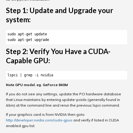
Step 1: Update and Upgrade your
system:
sudo apt-get update 

sudo apt-get upgrade
Step 2: Verify You Have a CUDA-
Capable GPU:
lspci | grep -i nvidia
Note GPU model. eg. GeForce 840M
If you do not see any settings, update the PCI hardware database
that Linux maintains by entering update-pciids (generally found in
/sbin) at the command line and rerun the previous lspci command.
If your graphics card is from NVIDIA then goto
http://developer.nvidia.com/cuda-gpus
and verify if listed in CUDA
enabled gpu list.