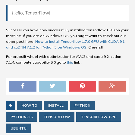
Hello, TensorFlow!
Success! You have now successfully installed tensorflow 1.8.0 on your
machine. If you are on Windows OS, you might want to check out our
other post here,
How to install Tensorflow 1.7.0 GPU with CUDA 9.1
and cuDNN 7.1.2 for Python 3 on Windows OS.
Cheers!!
For prebuilt wheel with optimization for AVX2 and cuda 9.2, cudnn
7.1.4, compute capability 5.0 go to
this
link .
HOW TO
INSTALL
PYTHON
PYTHON 3.6
TENSORFLOW
TENSORFLOW-GPU
UBUNTU