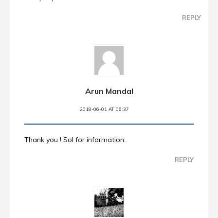
REPLY
Arun Mandal
2018-06-01 AT 06:37
Thank you ! Sol for information.
REPLY