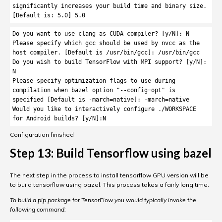
significantly increases your build time and binary size. 
[Default is: 5.0] 5.0
Do you want to use clang as CUDA compiler? [y/N]: N

Please specify which gcc should be used by nvcc as the 
host compiler. [Default is /usr/bin/gcc]: /usr/bin/gcc

Do you wish to build TensorFlow with MPI support? [y/N]: 
N

Please specify optimization flags to use during 
compilation when bazel option "--config=opt" is 
specified [Default is -march=native]: -march=native

Would you like to interactively configure ./WORKSPACE 
for Android builds? [y/N]:N
Configuration finished
Step 13: Build Tensorflow using bazel
The next step in the process to install tensorflow GPU version will be
to build tensorflow using bazel. This process takes a fairly long time.
To build a pip package for TensorFlow you would typically invoke the
following command: