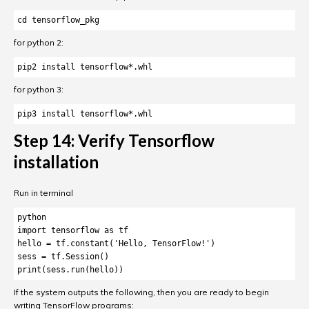
cd tensorflow_pkg
for python 2:
for python 3:
pip3 install tensorflow*.whl
Step 14: Verify Tensorflow
installation
Run in terminal
python

import tensorflow as tf

hello = tf.constant('Hello, TensorFlow!')

sess = tf.Session()

print(sess.run(hello))
If the system outputs the following, then you are ready to begin
writing TensorFlow programs: