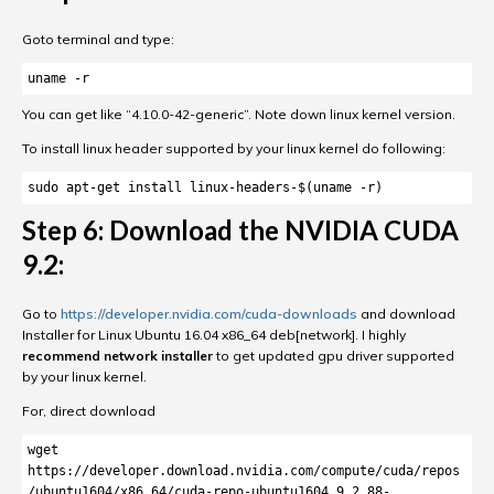
Goto terminal and type:
uname -r
You can get like “4.10.0-42-generic”. Note down linux kernel version.
To install linux header supported by your linux kernel do following:
sudo apt-get install linux-headers-$(uname -r)
Step 6: Download the NVIDIA CUDA
9.2:
Go to
https://developer.nvidia.com/cuda-downloads
and download
Installer for Linux Ubuntu 16.04 x86_64 deb[network]. I highly
recommend network installer
to get updated gpu driver supported
by your linux kernel.
For, direct download
wget 
https://developer.download.nvidia.com/compute/cuda/repos
/ubuntu1604/x86_64/cuda-repo-ubuntu1604_9.2.88-