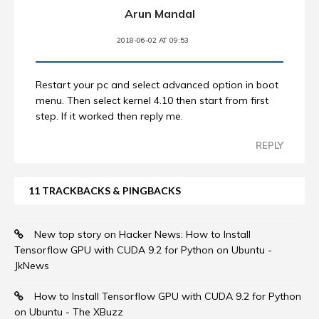
Arun Mandal
2018-06-02 AT 09:53
Restart your pc and select advanced option in boot
menu. Then select kernel 4.10 then start from first
step. If it worked then reply me.
REPLY
11 TRACKBACKS & PINGBACKS
New top story on Hacker News: How to Install
Tensorflow GPU with CUDA 9.2 for Python on Ubuntu -
JkNews
How to Install Tensorflow GPU with CUDA 9.2 for Python
on Ubuntu - The XBuzz