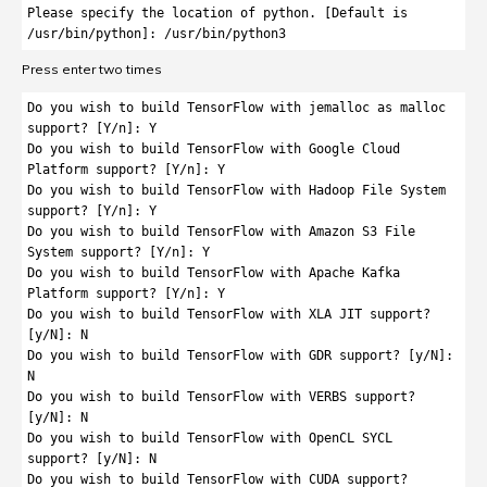
Please specify the location of python. [Default is 
/usr/bin/python]: /usr/bin/python3
Press enter two times
Do you wish to build TensorFlow with jemalloc as malloc 
support? [Y/n]: Y

Do you wish to build TensorFlow with Google Cloud 
Platform support? [Y/n]: Y

Do you wish to build TensorFlow with Hadoop File System 
support? [Y/n]: Y

Do you wish to build TensorFlow with Amazon S3 File 
System support? [Y/n]: Y

Do you wish to build TensorFlow with Apache Kafka 
Platform support? [Y/n]: Y

Do you wish to build TensorFlow with XLA JIT support? 
[y/N]: N

Do you wish to build TensorFlow with GDR support? [y/N]: 
N

Do you wish to build TensorFlow with VERBS support? 
[y/N]: N

Do you wish to build TensorFlow with OpenCL SYCL 
support? [y/N]: N

Do you wish to build TensorFlow with CUDA support? 