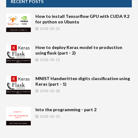
RECENT POSTS
How to install Tensorflow GPU with CUDA 9.2
for python on Ubuntu
2018-05-31
How to deploy Keras model to production
using flask (part - 2)
2018-05-15
MNIST Handwritten digits classification using
Keras (part - 1)
2018-02-28
Into the programming - part 2
2018-02-25