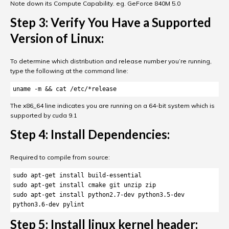
Note down its Compute Capability. eg. GeForce 840M 5.0
Step 3: Verify You Have a Supported
Version of Linux:
To determine which distribution and release number you’re running,
type the following at the command line:
uname -m && cat /etc/*release
The x86_64 line indicates you are running on a 64-bit system which is
supported by cuda 9.1
Step 4: Install Dependencies:
Required to compile from source:
sudo apt-get install build-essential 

sudo apt-get install cmake git unzip zip 

sudo apt-get install python2.7-dev python3.5-dev 
python3.6-dev pylint
Step 5: Install linux kernel header: