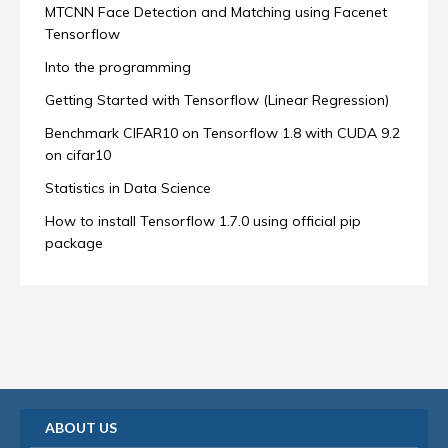
MTCNN Face Detection and Matching using Facenet
Tensorflow
Into the programming
Getting Started with Tensorflow (Linear Regression)
Benchmark CIFAR10 on Tensorflow 1.8 with CUDA 9.2
on cifar10
Statistics in Data Science
How to install Tensorflow 1.7.0 using official pip
package
ABOUT US